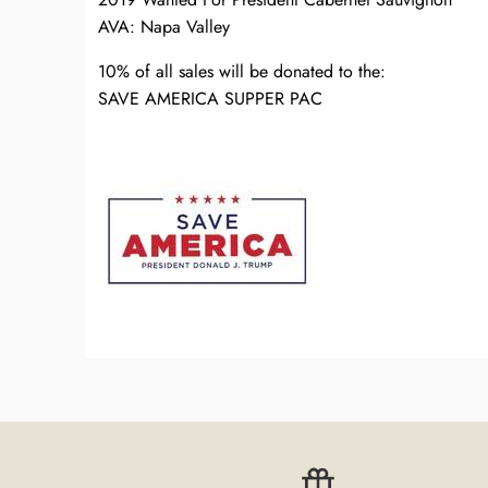
AVA: Napa Valley
10% of all sales will be donated to the:
SAVE AMERICA SUPPER PAC