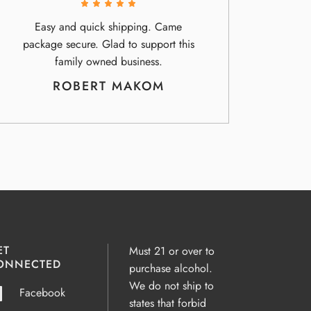
Easy and quick shipping. Came
package secure. Glad to support this
family owned business.
ROBERT MAKOM
ET
Must 21 or over to
ONNECTED
purchase alcohol.
We do not ship to
Facebook
states that forbid