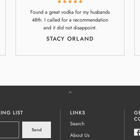
Found a great vodka for my husbands
48th. I called for a recommendation
and it did not disappoint.
STACY ORLAND
ING LIST
LINKS
G
C
Search
Send
About Us