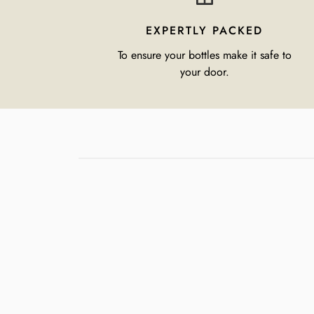
EXPERTLY PACKED
To ensure your bottles make it safe to
your door.