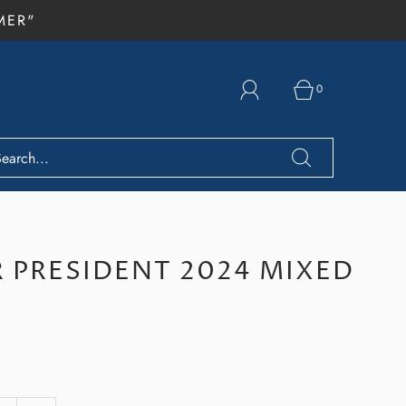
MER"
0
 PRESIDENT 2024 MIXED