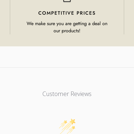
COMPETITIVE PRICES
We make sure you are getting a deal on
our products!
Customer Reviews