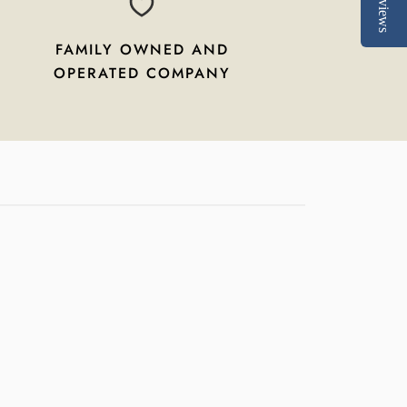
Reviews
FAMILY OWNED AND
OPERATED COMPANY