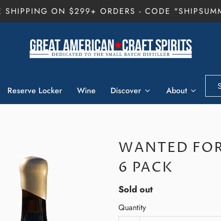
E SHIPPING ON $299+ ORDERS - CODE "SHIPSUM
Reserve Locker
Wine
Discover
About
WANTED FOR
6 PACK
Sold out
Quantity