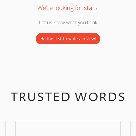
We’re looking for stars!
Let us know what you think
Be the first to write a review!
TRUSTED WORDS