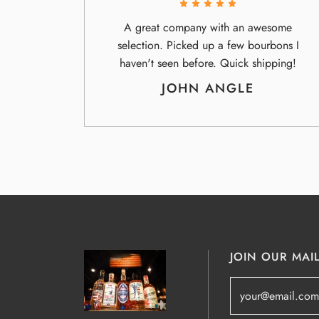
A great company with an awesome
selection. Picked up a few bourbons I
haven't seen before. Quick shipping!
JOHN ANGLE
JOIN OUR MAIL