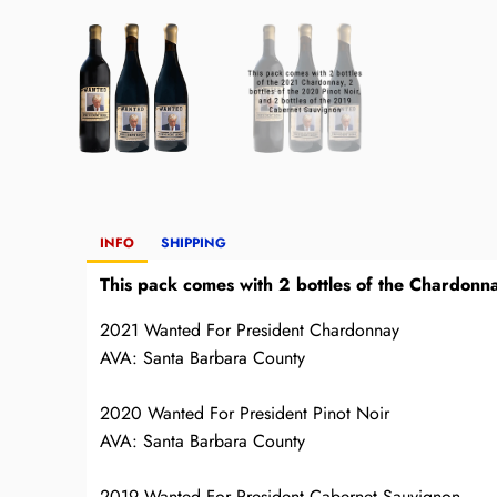
INFO
SHIPPING
This pack comes with 2 bottles of the Chardonna
2021 Wanted For President Chardonnay
AVA: Santa Barbara County
2020 Wanted For President Pinot Noir
AVA: Santa Barbara County
2019 Wanted For President Cabernet Sauvignon