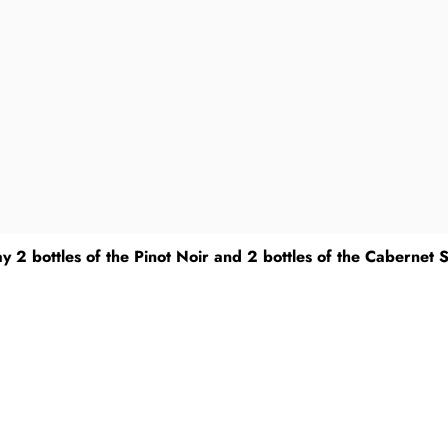
y 2 bottles of the Pinot Noir and 2 bottles of the Cabernet