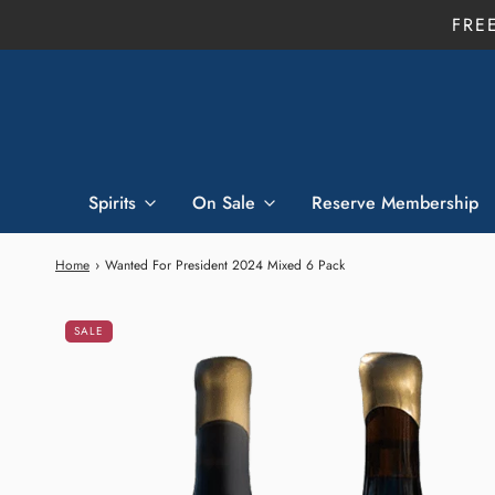
FRE
Spirits
On Sale
Reserve Membership
Home
›
Wanted For President 2024 Mixed 6 Pack
SALE