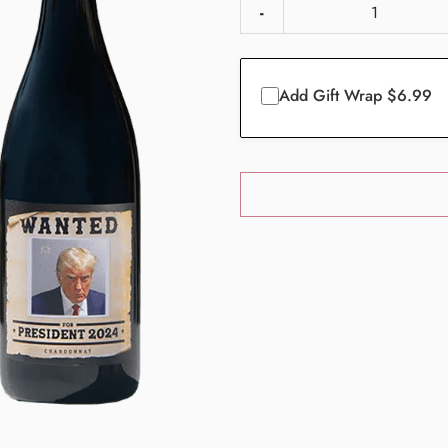
-
Add Gift Wrap $6.99