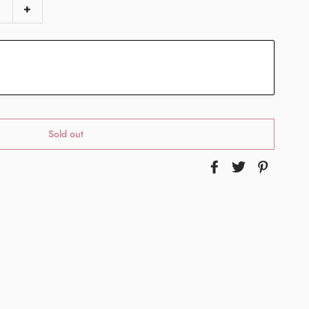
+
Sold out