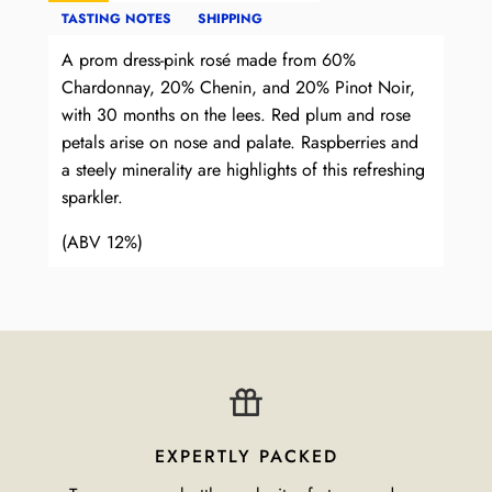
TASTING NOTES
SHIPPING
A prom dress-pink rosé made from 60%
Chardonnay, 20% Chenin, and 20% Pinot Noir,
with 30 months on the lees. Red plum and rose
petals arise on nose and palate. Raspberries and
a steely minerality are highlights of this refreshing
sparkler.
(ABV 12%)
EXPERTLY PACKED