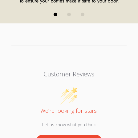
To ensure your bottles make it safe to your door.
Customer Reviews
We’re looking for stars!
Let us know what you think