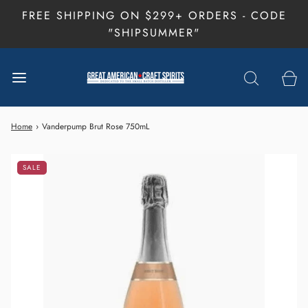
FREE SHIPPING ON $299+ ORDERS - CODE
"SHIPSUMMER"
Home
›
Vanderpump Brut Rose 750mL
SALE