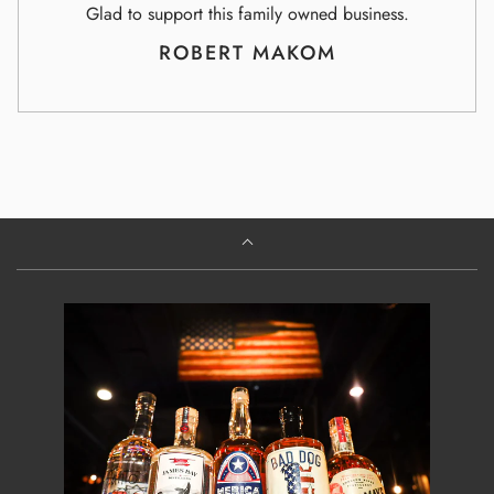
Glad to support this family owned business.
ROBERT MAKOM