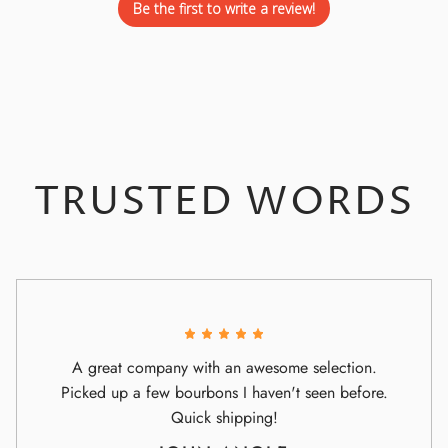
Be the first to write a review!
TRUSTED WORDS
A great company with an awesome selection.
Picked up a few bourbons I haven't seen before.
Quick shipping!