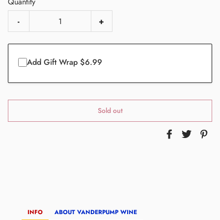
Quantity
-
+
Add Gift Wrap $6.99
Sold out
INFO
ABOUT VANDERPUMP WINE