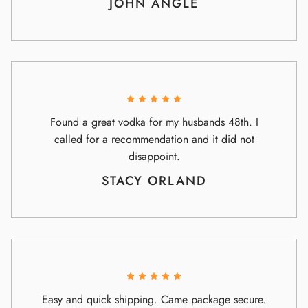
JOHN ANGLE
Found a great vodka for my husbands 48th. I
called for a recommendation and it did not
disappoint.
STACY ORLAND
Easy and quick shipping. Came package secure.