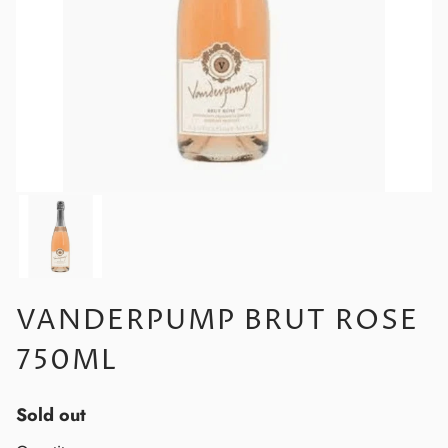
VANDERPUMP BRUT ROSE
750ML
Sold out