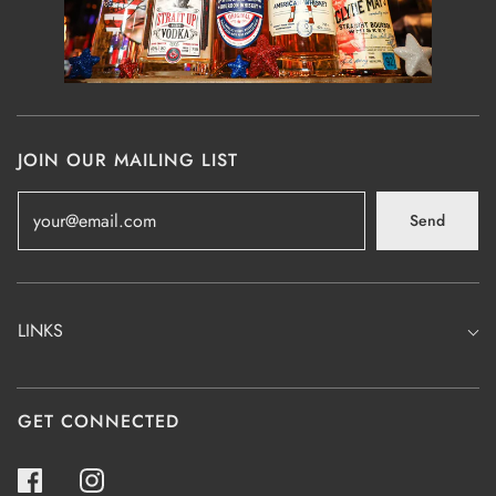
JOIN OUR MAILING LIST
Send
LINKS
GET CONNECTED