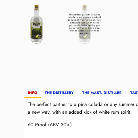
INFO
THE DISTILLERY
THE MAST. DISTILLER
TAS
The perfect partner to a pina colada or any summer coc
a new way, with an added kick of white rum spirit.
60 Proof (ABV 30%)