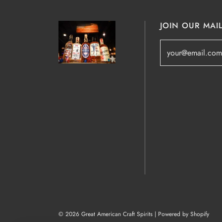
JOIN OUR MAIL
© 2026 Great American Craft Spirits
|
Powered by Shopify