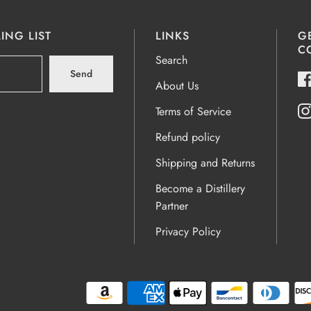
ING LIST
LINKS
G
C
Search
Send
About Us
Terms of Service
Refund policy
Shipping and Returns
Become a Distillery
Partner
Privacy Policy