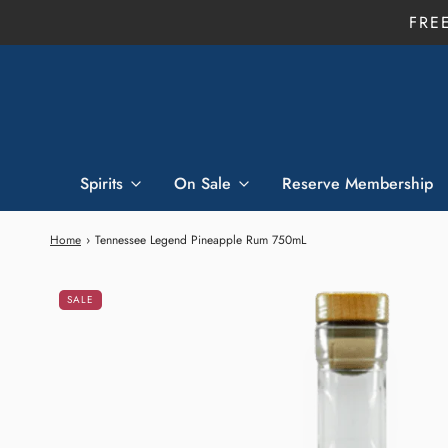
FRE
Spirits
On Sale
Reserve Membership
Home
›
Tennessee Legend Pineapple Rum 750mL
SALE