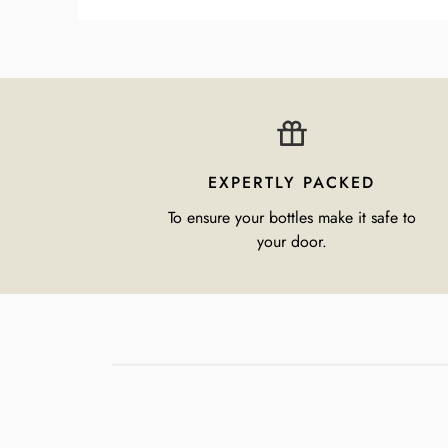
EXPERTLY PACKED
To ensure your bottles make it safe to
your door.