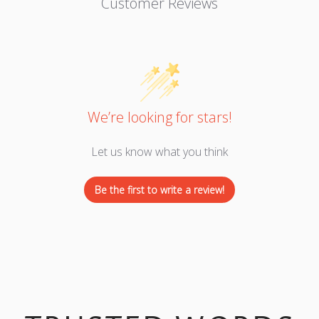
Customer Reviews
We’re looking for stars!
Let us know what you think
Be the first to write a review!