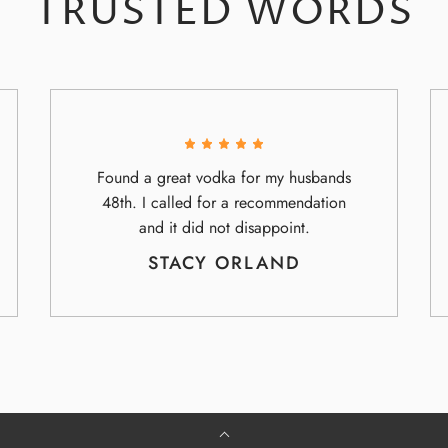
TRUSTED WORDS
Found a great vodka for my husbands
48th. I called for a recommendation
and it did not disappoint.
STACY ORLAND