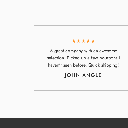
A great company with an awesome
selection. Picked up a few bourbons I
haven't seen before. Quick shipping!
JOHN ANGLE