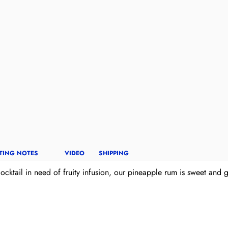
TING NOTES
VIDEO
SHIPPING
ktail in need of fruity infusion, our pineapple rum is sweet and gets