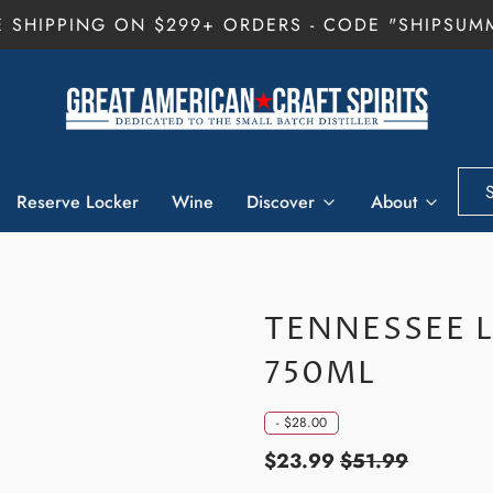
E SHIPPING ON $299+ ORDERS - CODE "SHIPSUM
Reserve Locker
Wine
Discover
About
TENNESSEE 
750ML
-
$28.00
$23.99
$51.99