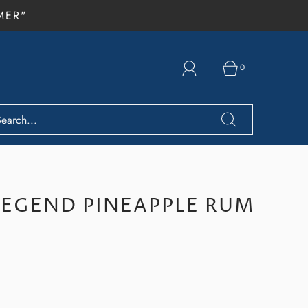
MER"
0
LEGEND PINEAPPLE RUM