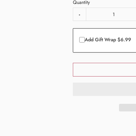
Quantity
-
Add Gift Wrap $6.99