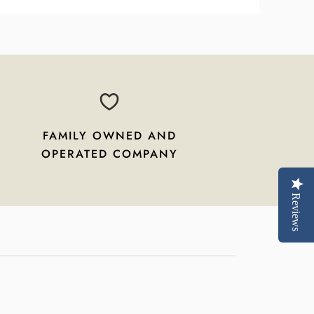
FAMILY OWNED AND
OPERATED COMPANY
Reviews