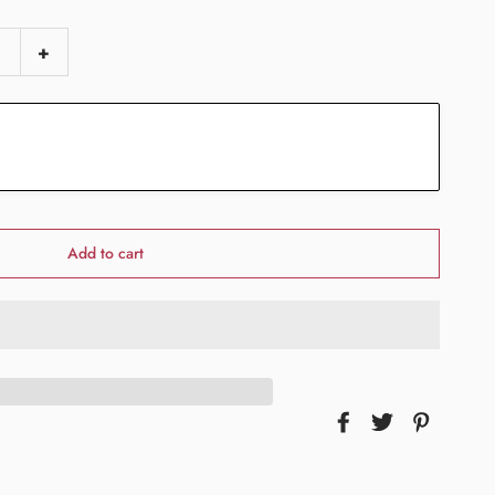
+
Add to cart