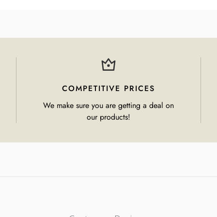
COMPETITIVE PRICES
We make sure you are getting a deal on
our products!