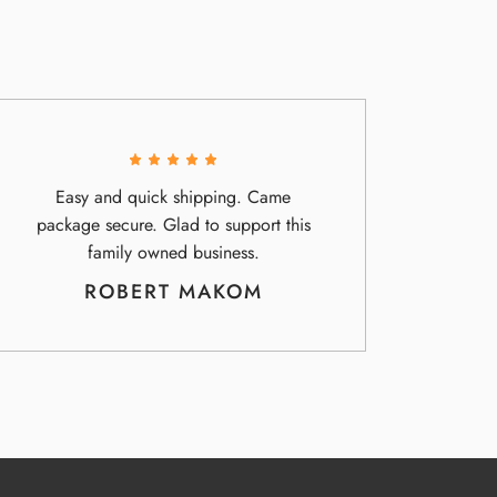
Easy and quick shipping. Came
package secure. Glad to support this
family owned business.
ROBERT MAKOM