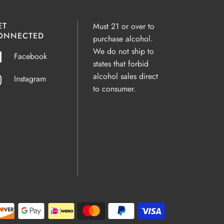
ET
Must 21 or over to
ONNECTED
purchase alcohol.
We do not ship to
Facebook
states that forbid
alcohol sales direct
Instagram
to consumer.