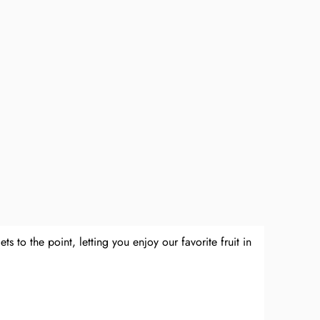
 to the point, letting you enjoy our favorite fruit in