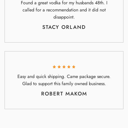
Found a great vodka for my husbands 48th. I
called for a recommendation and it did not
disappoint.
STACY ORLAND
Easy and quick shipping. Came package secure.
Glad to support this family owned business.
ROBERT MAKOM