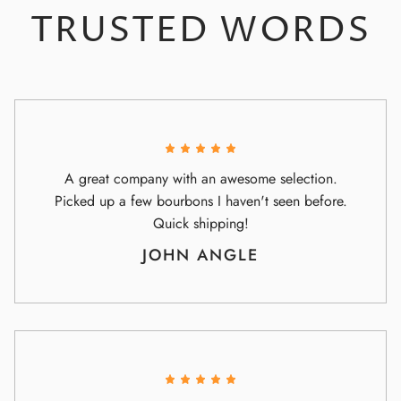
TRUSTED WORDS
A great company with an awesome selection.
Picked up a few bourbons I haven't seen before.
Quick shipping!
JOHN ANGLE