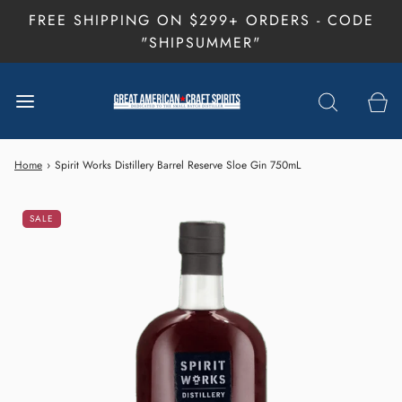
FREE SHIPPING ON $299+ ORDERS - CODE
"SHIPSUMMER"
Home
›
Spirit Works Distillery Barrel Reserve Sloe Gin 750mL
SALE