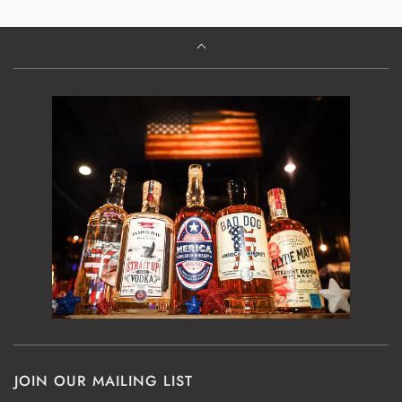
JOIN OUR MAILING LIST