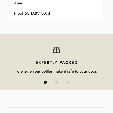
Area.
Proof 60 (ABV 30%)
EXPERTLY PACKED
To ensure your bottles make it safe to your door.