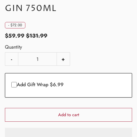
GIN 750ML
-
$72.00
$59.99
$131.99
Quantity
-
+
Add Gift Wrap $6.99
Add to cart