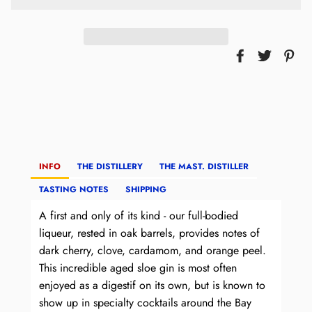
INFO
THE DISTILLERY
THE MAST. DISTILLER
TASTING NOTES
SHIPPING
A first and only of its kind - our full-bodied
liqueur, rested in oak barrels, provides notes of
dark cherry, clove, cardamom, and orange peel.
This incredible aged sloe gin is most often
enjoyed as a digestif on its own, but is known to
show up in specialty cocktails around the Bay