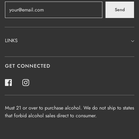
Send
LINKS
GET CONNECTED
Must 21 or over to purchase alcohol. We do not ship to states
that forbid alcohol sales direct to consumer.