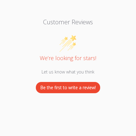
Customer Reviews
We’re looking for stars!
Let us know what you think
Be the first to write a review!