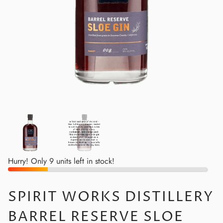
Hurry! Only 9 units left in stock!
SPIRIT WORKS DISTILLERY
BARREL RESERVE SLOE