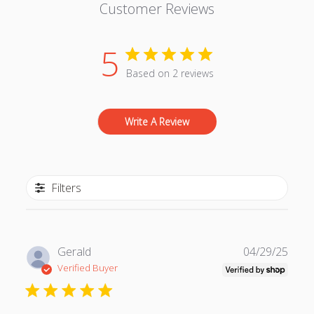
Customer Reviews
5
Based on 2 reviews
Write A Review
Filters
P
Gerald
04/29/25
u
Verified Buyer
b
l
i