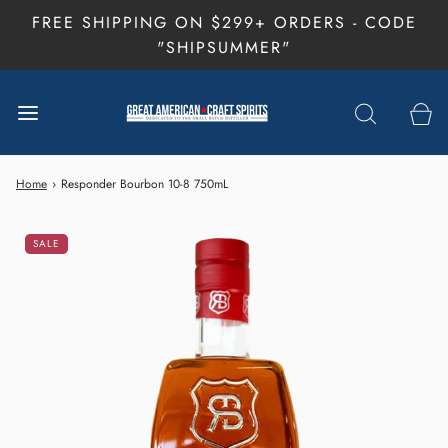
FREE SHIPPING ON $299+ ORDERS - CODE
"SHIPSUMMER"
Home
›
Responder Bourbon 10-8 750mL
SALE