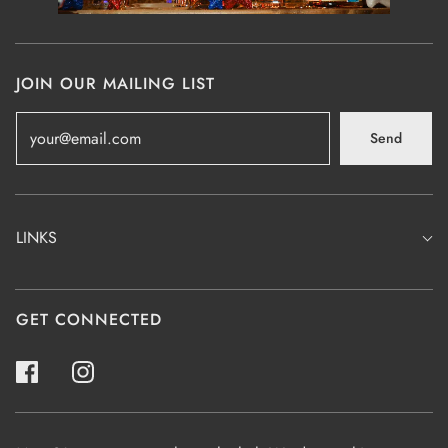
JOIN OUR MAILING LIST
Send
LINKS
GET CONNECTED