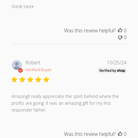
s
Great taste
h
e
d
Was this review helpful?
0
d
0
a
t
e
P
Robert
10/25/24
u
Verified Buyer
b
l
i
s
Amazing!! really appreciate the spirit behind where the
h
profits are going. It was an amazing gift for my first
e
responder father.
d
d
a
Was this review helpful?
0
t