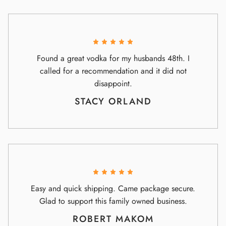
Found a great vodka for my husbands 48th. I
called for a recommendation and it did not
disappoint.
STACY ORLAND
Easy and quick shipping. Came package secure.
Glad to support this family owned business.
ROBERT MAKOM