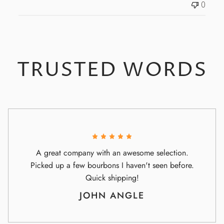
0
e
TRUSTED WORDS
A great company with an awesome selection.
Picked up a few bourbons I haven't seen before.
Quick shipping!
JOHN ANGLE