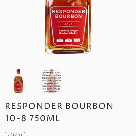
RESPONDER BOURBON
10-8 750ML
-
$49.00