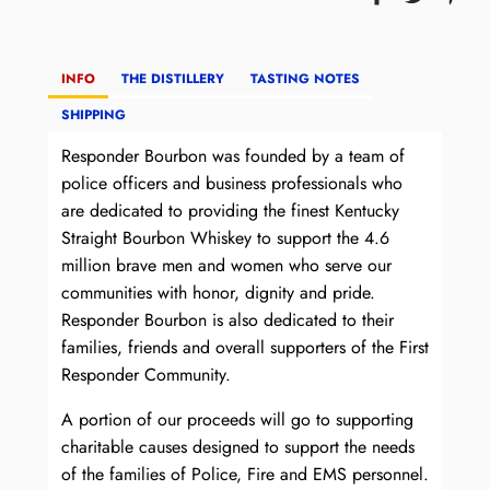
INFO
THE DISTILLERY
TASTING NOTES
SHIPPING
Responder Bourbon was founded by a team of
police officers and business professionals who
are dedicated to providing the finest Kentucky
Straight Bourbon Whiskey to support the 4.6
million brave men and women who serve our
communities with honor, dignity and pride.
Responder Bourbon is also dedicated to their
families, friends and overall supporters of the First
Responder Community.
A portion of our proceeds will go to supporting
charitable causes designed to support the needs
of the families of Police, Fire and EMS personnel.