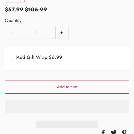
$57.99
$106.99
Quantity
-
+
Add Gift Wrap $6.99
Add to cart