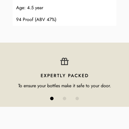
Age: 4.5 year
94 Proof (ABV 47%)
EXPERTLY PACKED
To ensure your bottles make it safe to your door.