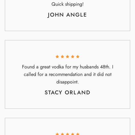
Quick shipping!
JOHN ANGLE
Found a great vodka for my husbands 48th. I
called for a recommendation and it did not
disappoint.
STACY ORLAND