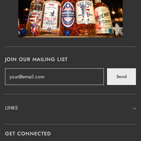
JOIN OUR MAILING LIST
Send
LINKS
GET CONNECTED