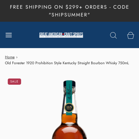
FREE SHIPPING ON $299+ ORDERS - CODE
"SHIPSUMMER"
Home
›
Old Forester 1920 Prohibition Style Kentucky Straight Bourbon Whisky 750mL
SALE