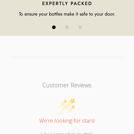
EXPERTLY PACKED
To ensure your bottles make it safe to your door.
Customer Reviews
We’re looking for stars!