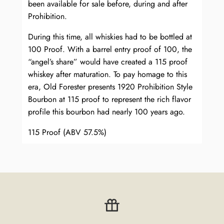
been available for sale before, during and after
Prohibition.
During this time, all whiskies had to be bottled at
100 Proof. With a barrel entry proof of 100, the
“angel’s share” would have created a 115 proof
whiskey after maturation. To pay homage to this
era, Old Forester presents 1920 Prohibition Style
Bourbon at 115 proof to represent the rich flavor
profile this bourbon had nearly 100 years ago.
115 Proof (ABV 57.5%)