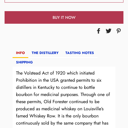
BUY IT NOW
INFO
THE DISTILLERY
TASTING NOTES
SHIPPING
The Volstead Act of 1920 which initiated
Prohibition in the USA granted permits to six
distillers in Kentucky to continue to bottle
bourbon for medicinal purposes. Through one of
these permits, Old Forester continued to be
produced as medicinal whiskey on Louisville’s
famed Whiskey Row. It is the only bourbon
continuously sold by the same company that has