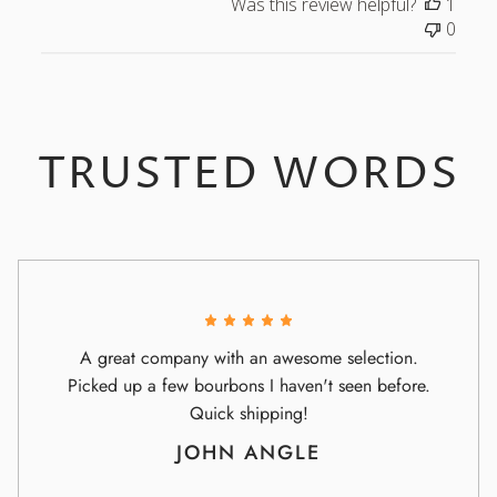
Was this review helpful?
1
0
TRUSTED WORDS
A great company with an awesome selection.
Picked up a few bourbons I haven't seen before.
Quick shipping!
JOHN ANGLE