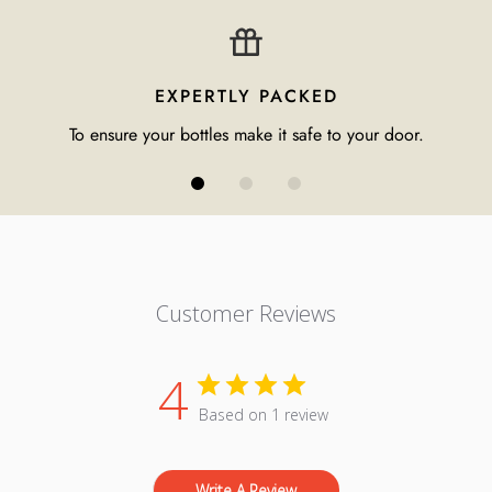
EXPERTLY PACKED
To ensure your bottles make it safe to your door.
Customer Reviews
4
Based on 1 review
Write A Review