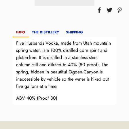
INFO
THE DISTILLERY
SHIPPING
Five Husbands Vodka, made from Utah mountain
spring water, is a 100% distilled corn spirit and
gluten-free. It is distilled in a stainless steel
column still and diluted to 40% (80 proof). The
spring, hidden in beautiful Ogden Canyon is
inaccessible by vehicle so the water is hiked out
five gallons at a time.
ABV 40% (Proof 80)