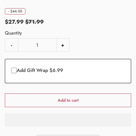
-
$44.00
$27.99
$71.99
Quantity
-
+
Add Gift Wrap $6.99
Add to cart