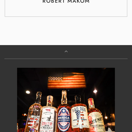
ROBERT MAKOM