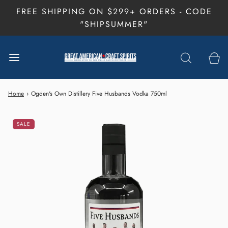
FREE SHIPPING ON $299+ ORDERS - CODE
"SHIPSUMMER"
Home
›
Ogden's Own Distillery Five Husbands Vodka 750ml
SALE