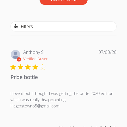
Filters
P
Anthony S.
07/03/20
u
Verified Buyer
b
l
Pride bottle
i
s
h
I love it but I thought I was getting the pride 2020 edition
e
which was really disappointing .
d
Hagerstowno5@gmail.com
d
a
t
e