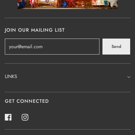
JOIN OUR MAILING LIST
Send
LINKS
GET CONNECTED