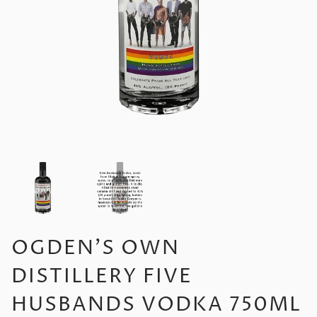
OGDEN'S OWN
DISTILLERY FIVE
HUSBANDS VODKA 750ML