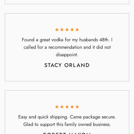
Found a great vodka for my husbands 48th. I
called for a recommendation and it did not
disappoint.
STACY ORLAND
Easy and quick shipping. Came package secure.
Glad to support this family owned business.