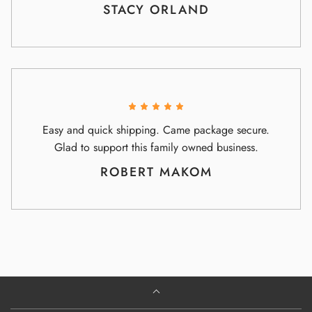
STACY ORLAND
Easy and quick shipping. Came package secure.
Glad to support this family owned business.
ROBERT MAKOM