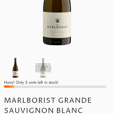
Hurry! Only 3 units left in stock!
MARLBORIST GRANDE
SAUVIGNON BLANC