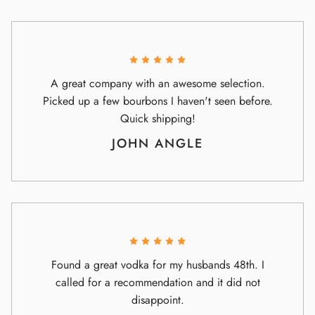
A great company with an awesome selection.
Picked up a few bourbons I haven't seen before.
Quick shipping!
JOHN ANGLE
Found a great vodka for my husbands 48th. I
called for a recommendation and it did not
disappoint.