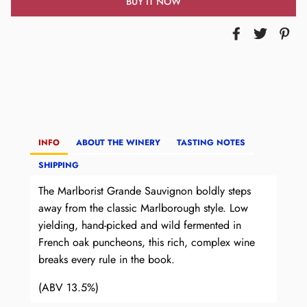
BUY IT NOW
INFO
ABOUT THE WINERY
TASTING NOTES
SHIPPING
The Marlborist Grande Sauvignon boldly steps
away from the classic Marlborough style. Low
yielding, hand-picked and wild fermented in
French oak puncheons, this rich, complex wine
breaks every rule in the book.
(ABV 13.5%)