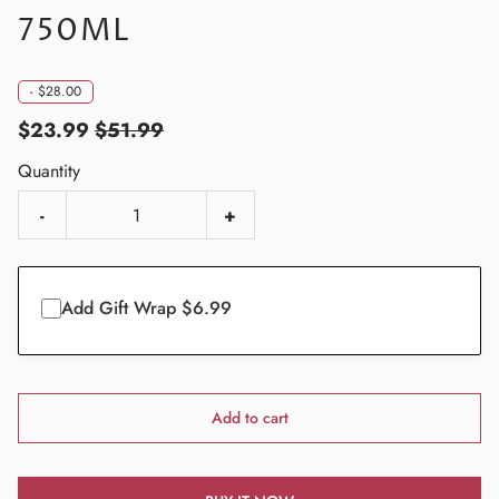
750ML
-
$28.00
$23.99
$51.99
Quantity
-
+
Add Gift Wrap $6.99
Add to cart