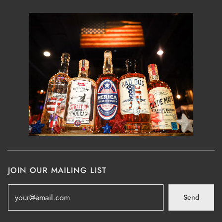
JOIN OUR MAILING LIST
Send