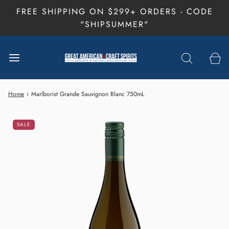
FREE SHIPPING ON $299+ ORDERS - CODE
"SHIPSUMMER"
Home
›
Marlborist Grande Sauvignon Blanc 750mL
SALE