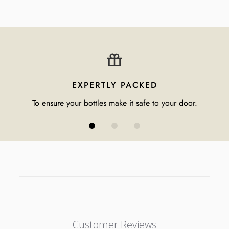
EXPERTLY PACKED
To ensure your bottles make it safe to your door.
Customer Reviews