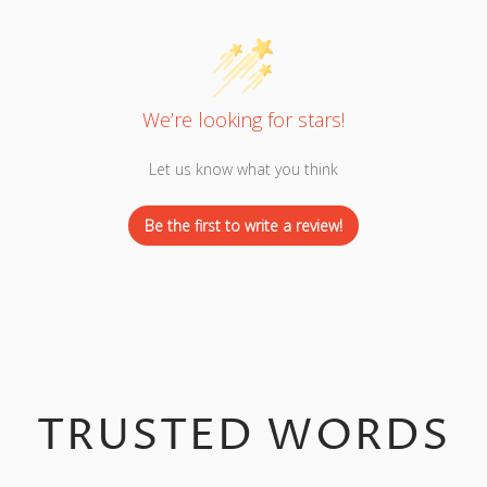
We’re looking for stars!
Let us know what you think
Be the first to write a review!
TRUSTED WORDS