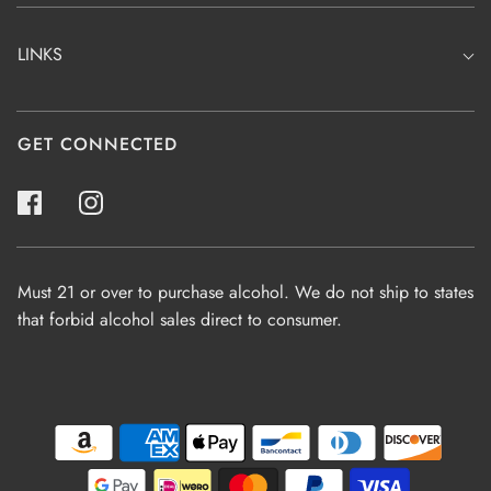
LINKS
GET CONNECTED
Must 21 or over to purchase alcohol. We do not ship to states
that forbid alcohol sales direct to consumer.