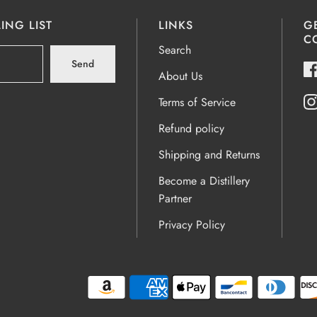
ING LIST
LINKS
G
C
Search
Send
About Us
Terms of Service
Refund policy
Shipping and Returns
Become a Distillery
Partner
Privacy Policy