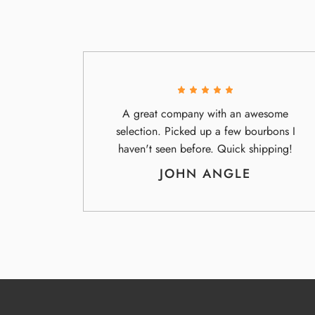
A great company with an awesome
selection. Picked up a few bourbons I
haven't seen before. Quick shipping!
JOHN ANGLE