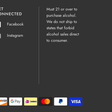
ET
Must 21 or over to
ONNECTED
purchase alcohol.
We do not ship to
Facebook
states that forbid
alcohol sales direct
Instagram
to consumer.