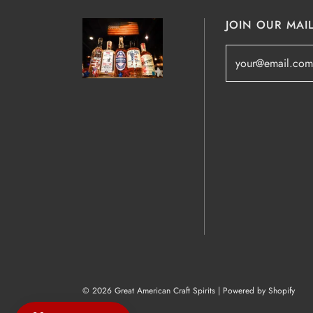
JOIN OUR MAIL
© 2026 Great American Craft Spirits
|
Powered by Shopify