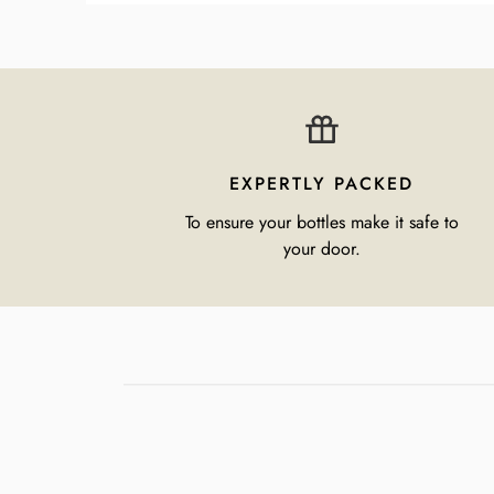
EXPERTLY PACKED
To ensure your bottles make it safe to
your door.