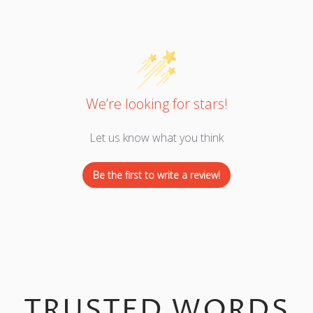
We’re looking for stars!
Let us know what you think
Be the first to write a review!
TRUSTED WORDS