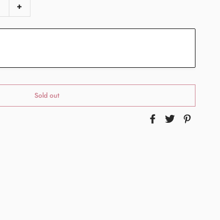
+
Sold out