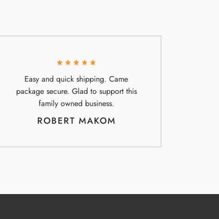
Easy and quick shipping. Came
package secure. Glad to support this
family owned business.
ROBERT MAKOM