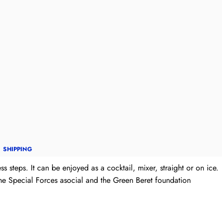
SHIPPING
s steps. It can be enjoyed as a cocktail, mixer, straight or on ice.
the Special Forces asocial and the Green Beret foundation