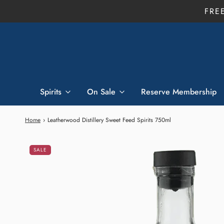
FRE
Spirits
On Sale
Reserve Membership
Home
›
Leatherwood Distillery Sweet Feed Spirits 750ml
SALE