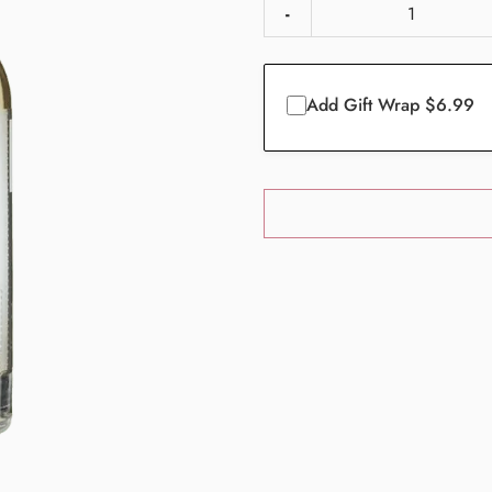
-
Add Gift Wrap $6.99