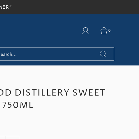
MER"
0
D DISTILLERY SWEET
S 750ML