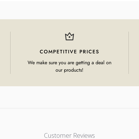
COMPETITIVE PRICES
We make sure you are getting a deal on
our products!
Customer Reviews