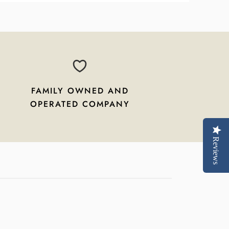
FAMILY OWNED AND
OPERATED COMPANY
Reviews