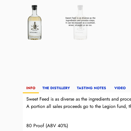
INFO
THE DISTILLERY
TASTING NOTES
VIDEO
Sweet Feed is as diverse as the ingredients and proces
A portion all sales proceeds go to the Legion fund, 
80 Proof (ABV 40%)