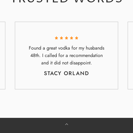
Found a great vodka for my husbands
48th. I called for a recommendation
and it did not disappoint.
STACY ORLAND