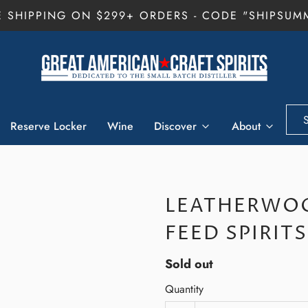
E SHIPPING ON $299+ ORDERS - CODE "SHIPSUM
Reserve Locker
Wine
Discover
About
LEATHERWOO
FEED SPIRIT
Sold out
Quantity