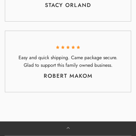
STACY ORLAND
Easy and quick shipping. Came package secure.
Glad to support this family owned business.
ROBERT MAKOM