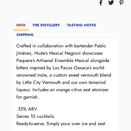
INFO
THE DISTILLERY
TASTING NOTES
SHIPPING
Crafted in collaboration with bartender Pablo
Jiménez, Hoste’s Mezcal Negroni showcases
Paquera’s Artisanal Ensamble Mezcal alongside
bitters inspired by Los Pacos Oaxaca’s world-
renowned mole, a custom sweet vermouth blend
by Little City Vermouth and our own tamarind
liqueur. Includes an orange citrus zest atomizer
for garnish.
35% ABV
Serves 10 cocktails.
Ready-to-serve. Simply pour over ice and zest.