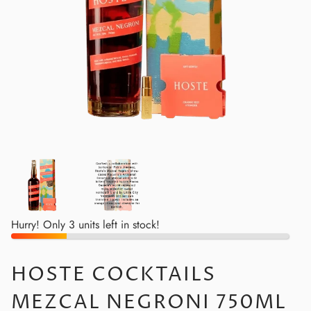
Hurry! Only 3 units left in stock!
HOSTE COCKTAILS
MEZCAL NEGRONI 750ML