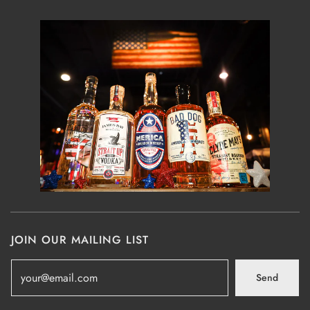
JOIN OUR MAILING LIST
Send