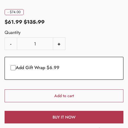
-
$74.00
$61.99
$135.99
Quantity
-
+
Add Gift Wrap $6.99
Add to cart
BUY IT NOW