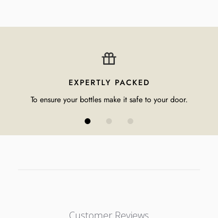
EXPERTLY PACKED
To ensure your bottles make it safe to your door.
Customer Reviews