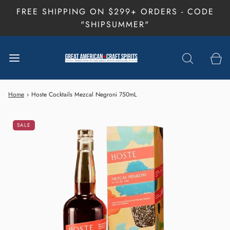
FREE SHIPPING ON $299+ ORDERS - CODE
"SHIPSUMMER"
Home
›
Hoste Cocktails Mezcal Negroni 750mL
SALE