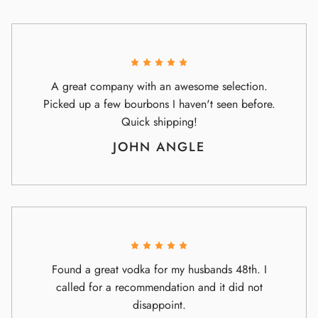
A great company with an awesome selection.
Picked up a few bourbons I haven't seen before.
Quick shipping!
JOHN ANGLE
Found a great vodka for my husbands 48th. I
called for a recommendation and it did not
disappoint.