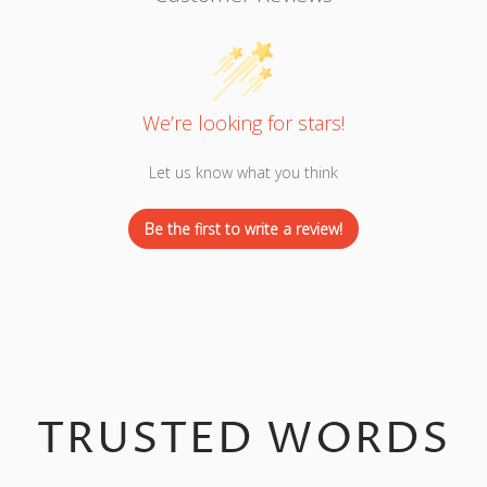
We’re looking for stars!
Let us know what you think
Be the first to write a review!
TRUSTED WORDS