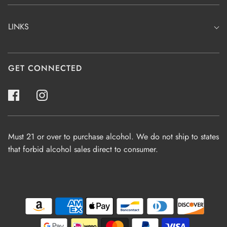
LINKS
GET CONNECTED
Must 21 or over to purchase alcohol. We do not ship to states
that forbid alcohol sales direct to consumer.