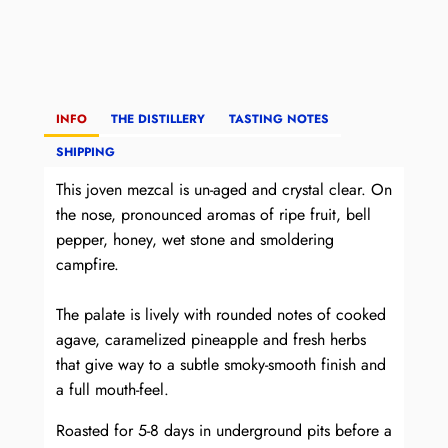
INFO
THE DISTILLERY
TASTING NOTES
SHIPPING
This joven mezcal is un-aged and crystal clear. On
the nose, pronounced aromas of ripe fruit, bell
pepper, honey, wet stone and smoldering
campfire.
The palate is lively with rounded notes of cooked
agave, caramelized pineapple and fresh herbs
that give way to a subtle smoky-smooth finish and
a full mouth-feel.
Roasted for 5-8 days in underground pits before a