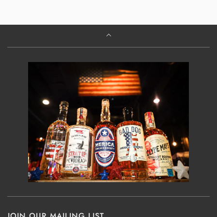
JOIN OUR MAILING LIST