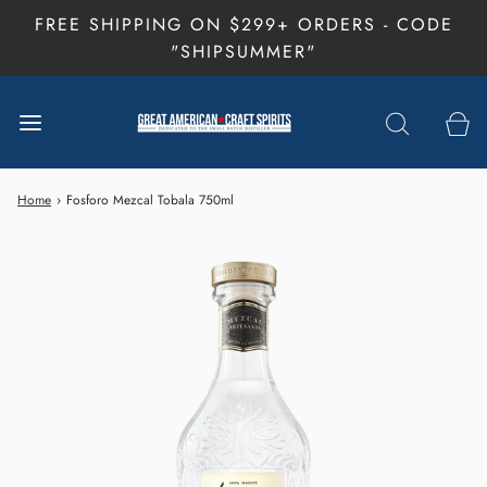
FREE SHIPPING ON $299+ ORDERS - CODE
"SHIPSUMMER"
Home
›
Fosforo Mezcal Tobala 750ml