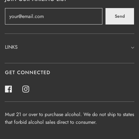
Send
LINKS
GET CONNECTED
Must 21 or over to purchase alcohol. We do not ship to states
that forbid alcohol sales direct to consumer.