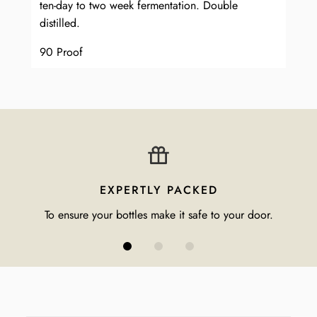
ten-day to two week fermentation. Double
distilled.
90 Proof
EXPERTLY PACKED
To ensure your bottles make it safe to your door.