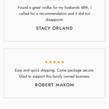
Found a great vodka for my husbands 48th. I
called for a recommendation and it did not
disappoint.
STACY ORLAND
Easy and quick shipping. Came package secure.
Glad to support this family owned business.
ROBERT MAKOM