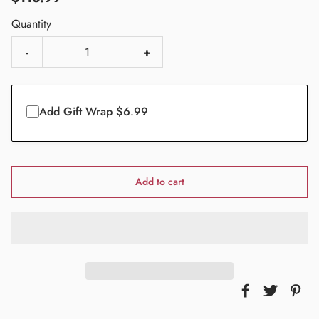
Quantity
-
+
Add Gift Wrap $6.99
Add to cart