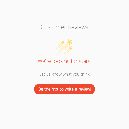
Customer Reviews
We’re looking for stars!
Let us know what you think
Be the first to write a review!