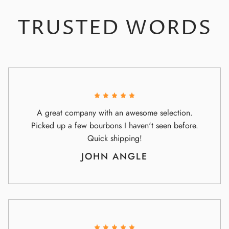
TRUSTED WORDS
A great company with an awesome selection.
Picked up a few bourbons I haven't seen before.
Quick shipping!
JOHN ANGLE