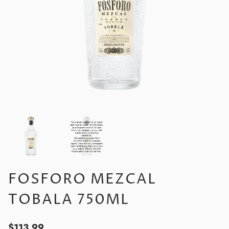
FOSFORO MEZCAL
TOBALA 750ML
$113.99