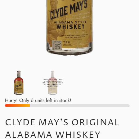
Hurry! Only 6 units left in stock!
CLYDE MAY'S ORIGINAL
ALABAMA WHISKEY