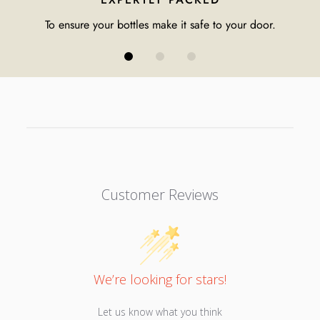
To ensure your bottles make it safe to your door.
Customer Reviews
We’re looking for stars!
Let us know what you think