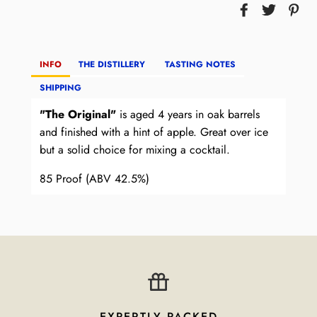
INFO
THE DISTILLERY
TASTING NOTES
SHIPPING
"The Original"
is aged 4 years in oak barrels
and finished with a hint of apple. Great over ice
but a solid choice for mixing a cocktail.
85 Proof (ABV 42.5%)
EXPERTLY PACKED