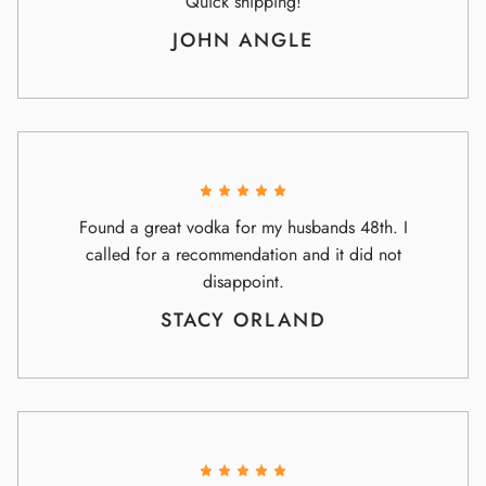
Quick shipping!
JOHN ANGLE
Found a great vodka for my husbands 48th. I
called for a recommendation and it did not
disappoint.
STACY ORLAND