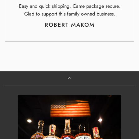
Easy and quick shipping. Came package secure.
Glad to support this family owned business.
ROBERT MAKOM