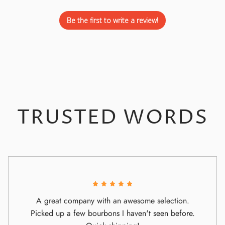
Be the first to write a review!
TRUSTED WORDS
A great company with an awesome selection.
Picked up a few bourbons I haven't seen before.