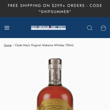
FREE SHIPPING ON $299+ ORDERS - CODE
"SHIPSUMMER"
Home
›
Clyde May's Original Alabama Whiskey 750mL