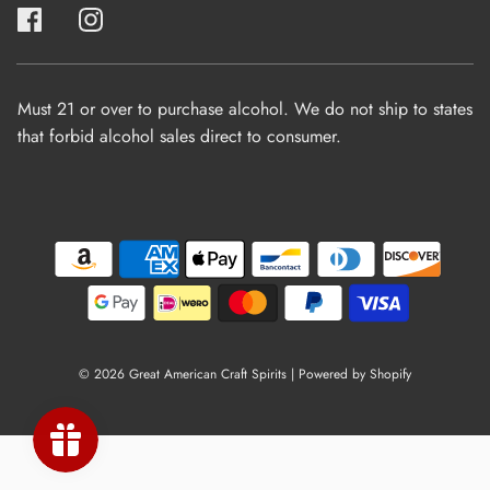
Must 21 or over to purchase alcohol. We do not ship to states
that forbid alcohol sales direct to consumer.
© 2026 Great American Craft Spirits
|
Powered by Shopify