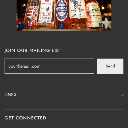
JOIN OUR MAILING LIST
Send
LINKS
GET CONNECTED