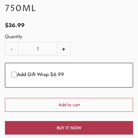
750ML
$36.99
Quantity
-
+
Add Gift Wrap $6.99
Add to cart
BUY IT NOW