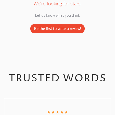
We’re looking for stars!
Let us know what you think
Be the first to write a review!
TRUSTED WORDS