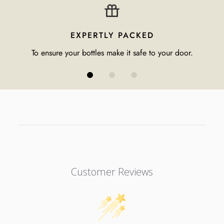
EXPERTLY PACKED
To ensure your bottles make it safe to your door.
Customer Reviews