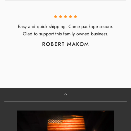
Easy and quick shipping. Came package secure.
Glad to support this family owned business.
ROBERT MAKOM