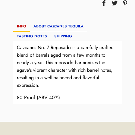
INFO
ABOUT CAZCANES TEQUILA
TASTING NOTES
SHIPPING
Cazcanes No. 7 Reposado is a carefully crafted
blend of barrels aged from a few months to
nearly a year. This reposado harmonizes the
agave's vibrant character with rich barrel notes,
resulting in a well-balanced and flavorful
expression.
80 Proof (ABV 40%)