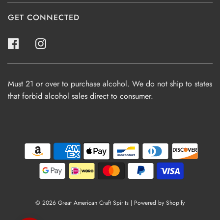
GET CONNECTED
Must 21 or over to purchase alcohol. We do not ship to states
that forbid alcohol sales direct to consumer.
© 2026 Great American Craft Spirits
|
Powered by Shopify