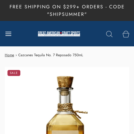
FREE SHIPPING ON $299+ ORDERS - CODE
"SHIPSUMMER"
Home
›
Cazcanes Tequila No. 7 Reposado 750mL
SALE