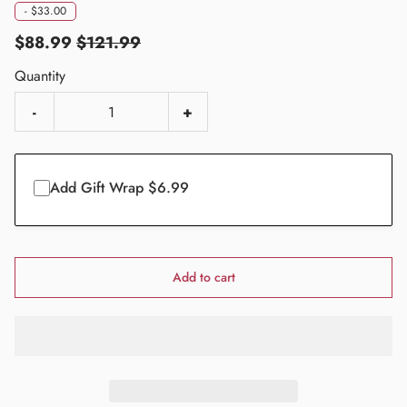
-
$33.00
$88.99
$121.99
Quantity
-
+
Add Gift Wrap $6.99
Add to cart