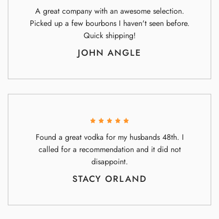
A great company with an awesome selection.
Picked up a few bourbons I haven't seen before.
Quick shipping!
JOHN ANGLE
Found a great vodka for my husbands 48th. I
called for a recommendation and it did not
disappoint.
STACY ORLAND