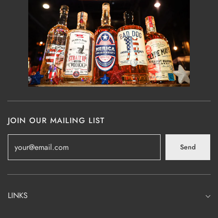
JOIN OUR MAILING LIST
Send
LINKS