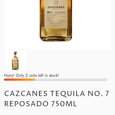
Hurry! Only 2 units left in stock!
CAZCANES TEQUILA NO. 7
REPOSADO 750ML