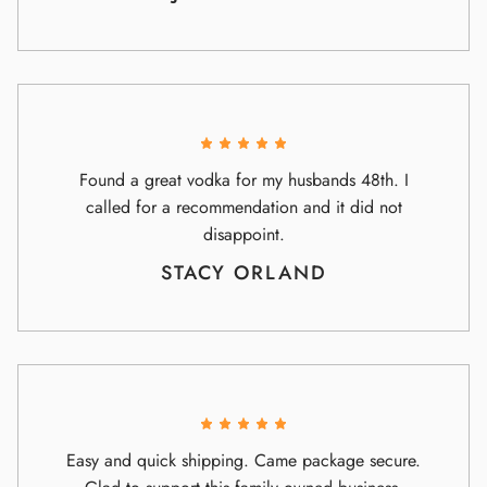
Found a great vodka for my husbands 48th. I
called for a recommendation and it did not
disappoint.
STACY ORLAND
Easy and quick shipping. Came package secure.