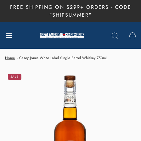
FREE SHIPPING ON $299+ ORDERS - CODE
"SHIPSUMMER"
Home
›
Casey Jones White Label Single Barrel Whiskey 750mL
SALE