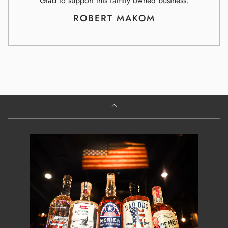
Glad to support this family owned business.
ROBERT MAKOM