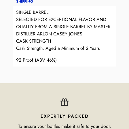
SHIPPING
SINGLE BARREL
SELECTED FOR EXCEPTIONAL FLAVOR AND
QUALITY FROM A SINGLE BARREL BY MASTER
DISTILLER ARLON CASEY JONES
CASK STRENGTH
Cask Strength, Aged a Minimum of 2 Years
92 Proof (ABV 46%)
EXPERTLY PACKED
To ensure your bottles make it safe to your door.