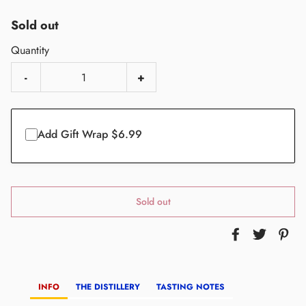
Sold out
Quantity
-
+
Add Gift Wrap $6.99
Sold out
INFO
THE DISTILLERY
TASTING NOTES