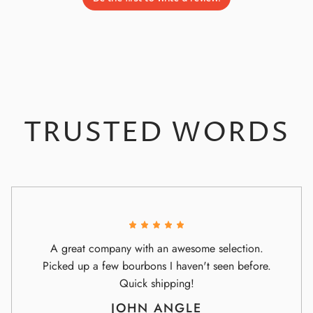
TRUSTED WORDS
A great company with an awesome selection.
Picked up a few bourbons I haven't seen before.
Quick shipping!
JOHN ANGLE