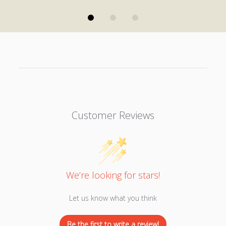
Customer Reviews
We’re looking for stars!
Let us know what you think
Be the first to write a review!