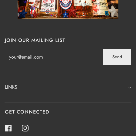
JOIN OUR MAILING LIST
Send
LINKS
GET CONNECTED