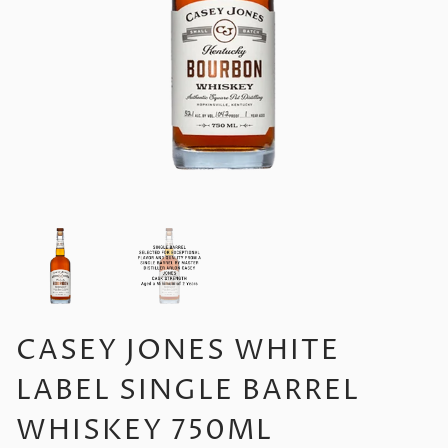
CASEY JONES WHITE
LABEL SINGLE BARREL
WHISKEY 750ML