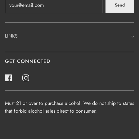
Send
LINKS
GET CONNECTED
Must 21 or over to purchase alcohol. We do not ship to states
that forbid alcohol sales direct to consumer.