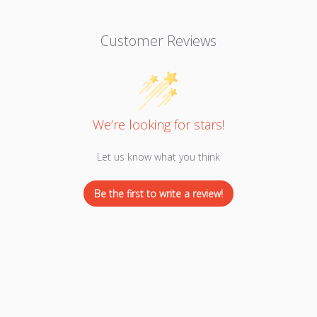
Customer Reviews
We’re looking for stars!
Let us know what you think
Be the first to write a review!