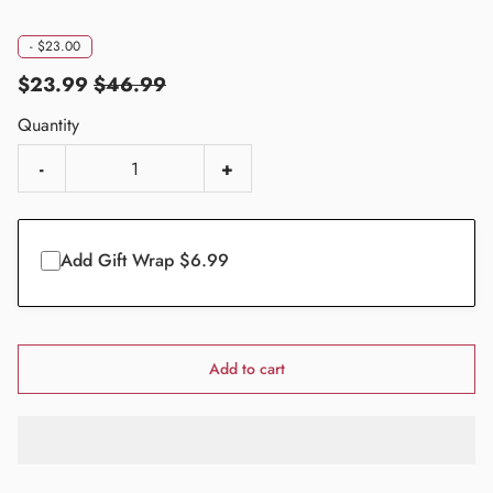
-
$23.00
$23.99
$46.99
Quantity
-
+
Add Gift Wrap $6.99
Add to cart