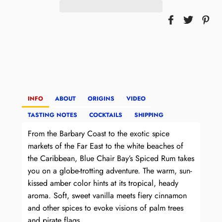
INFO
ABOUT
ORIGINS
VIDEO
TASTING NOTES
COCKTAILS
SHIPPING
From the Barbary Coast to the exotic spice
markets of the Far East to the white beaches of
the Caribbean, Blue Chair Bay’s Spiced Rum takes
you on a globe-trotting adventure. The warm, sun-
kissed amber color hints at its tropical, heady
aroma. Soft, sweet vanilla meets fiery cinnamon
and other spices to evoke visions of palm trees
and pirate flags.