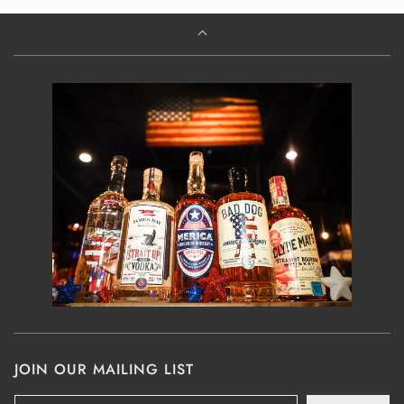
JOIN OUR MAILING LIST