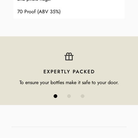
70 Proof (ABV 35%)
EXPERTLY PACKED
To ensure your bottles make it safe to your door.