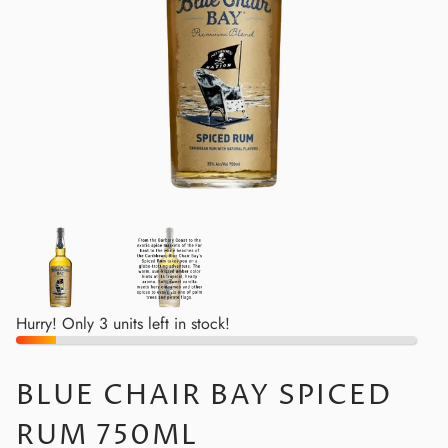
Hurry! Only 3 units left in stock!
BLUE CHAIR BAY SPICED
RUM 750ML