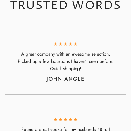
TRUSTED WORDS
A great company with an awesome selection.
Picked up a few bourbons I haven't seen before.
Quick shipping!
JOHN ANGLE
Found a great vodka for my husbands 48th. I