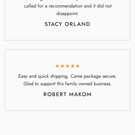
called for a recommendation and it did not
disappoint.
STACY ORLAND
Easy and quick shipping. Came package secure.
Glad to support this family owned business.
ROBERT MAKOM