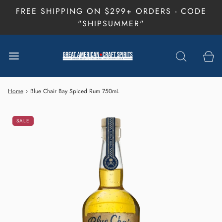
FREE SHIPPING ON $299+ ORDERS - CODE
"SHIPSUMMER"
Home
›
Blue Chair Bay Spiced Rum 750mL
SALE