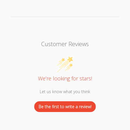
Customer Reviews
We’re looking for stars!
Let us know what you think
Be the first to write a review!