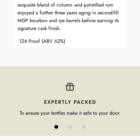
exquisite blend of column- and pot-stilled rum
enjoyed a further three years aging in second-fill
MGP bourbon and rye barrels before earning its
signature cask finish.
124 Proof (ABV 62%)
EXPERTLY PACKED
To ensure your bottles make it safe to your door.