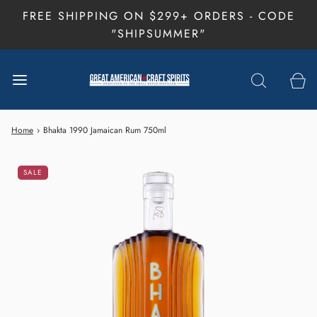
FREE SHIPPING ON $299+ ORDERS - CODE
"SHIPSUMMER"
Home
›
Bhakta 1990 Jamaican Rum 750ml
SALE