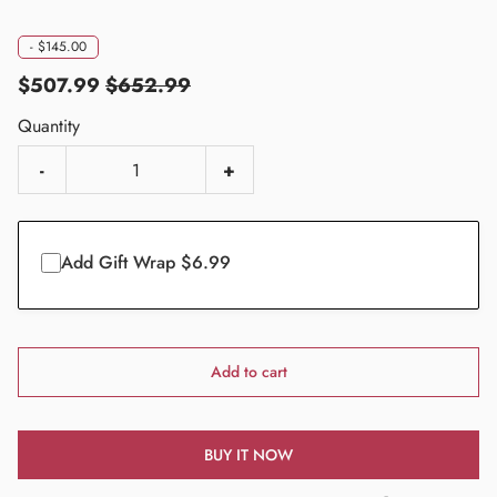
-
$145.00
$507.99
$652.99
Quantity
-
+
Add Gift Wrap $6.99
Add to cart
BUY IT NOW