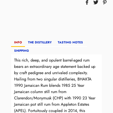
INFO
THE DISTILLERY
TASTING NOTES
SHIPPING
This rich, deep, and opulent barrel-aged rum
bears an extraordinary age statement backed up
by craft pedigree and unrivaled complexity.
Hailing from two singular distilleries, BHAKTA
1990 Jamaican Rum blends 1985 25 Year
Jamaican column still rum from
Clarendon/Monymusk (CHP) with 1990 23 Year
Jamaican pot still rum from Appleton Estates
(APEL). Fortuitously coupled in 2014, this