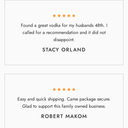
Found a great vodka for my husbands 48th. I
called for a recommendation and it did not
disappoint.
STACY ORLAND
Easy and quick shipping. Came package secure.
Glad to support this family owned business.
ROBERT MAKOM