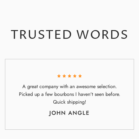
TRUSTED WORDS
A great company with an awesome selection.
Picked up a few bourbons I haven't seen before.
Quick shipping!
JOHN ANGLE