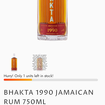
Hurry! Only 1 units left in stock!
BHAKTA 1990 JAMAICAN
RUM 750ML