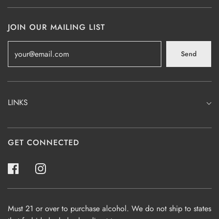
JOIN OUR MAILING LIST
Send
LINKS
GET CONNECTED
Must 21 or over to purchase alcohol. We do not ship to states