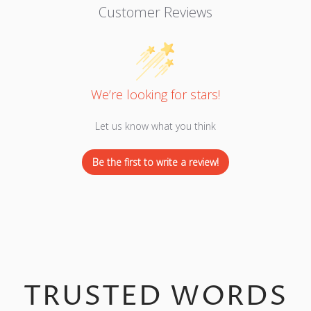
Customer Reviews
We’re looking for stars!
Let us know what you think
Be the first to write a review!
TRUSTED WORDS