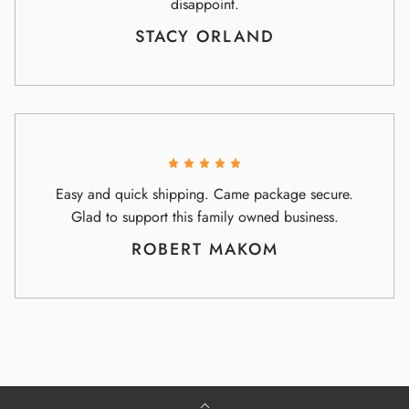
disappoint.
STACY ORLAND
Easy and quick shipping. Came package secure.
Glad to support this family owned business.
ROBERT MAKOM