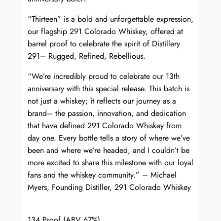
“Thirteen” is a bold and unforgettable expression,
our flagship 291 Colorado Whiskey, offered at
barrel proof to celebrate the spirit of Distillery
291– Rugged, Refined, Rebellious.
“We’re incredibly proud to celebrate our 13th
anniversary with this special release. This batch is
not just a whiskey; it reflects our journey as a
brand– the passion, innovation, and dedication
that have defined 291 Colorado Whiskey from
day one. Every bottle tells a story of where we’ve
been and where we’re headed, and I couldn’t be
more excited to share this milestone with our loyal
fans and the whiskey community.” – Michael
Myers, Founding Distiller, 291 Colorado Whiskey
134 Proof (ABV 67%)