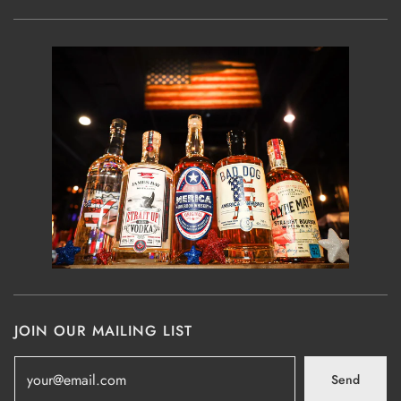
JOIN OUR MAILING LIST
Send