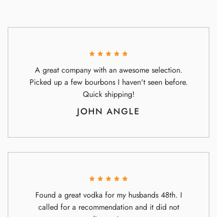
A great company with an awesome selection.
Picked up a few bourbons I haven't seen before.
Quick shipping!
JOHN ANGLE
Found a great vodka for my husbands 48th. I
called for a recommendation and it did not