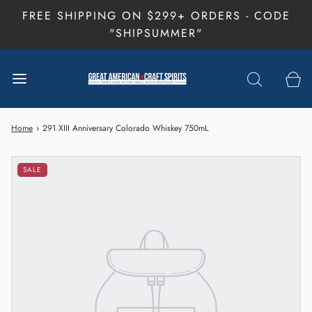
FREE SHIPPING ON $299+ ORDERS - CODE
"SHIPSUMMER"
Home
›
291 XIII Anniversary Colorado Whiskey 750mL
SALE