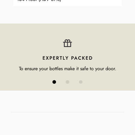
EXPERTLY PACKED
To ensure your bottles make it safe to your door.