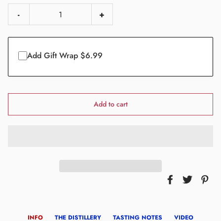
-
+
Add Gift Wrap $6.99
Add to cart
INFO
THE DISTILLERY
TASTING NOTES
VIDEO