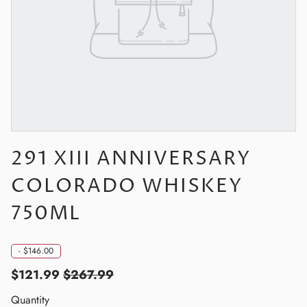
291 XIII ANNIVERSARY
COLORADO WHISKEY
750ML
-
$146.00
$121.99
$267.99
Quantity