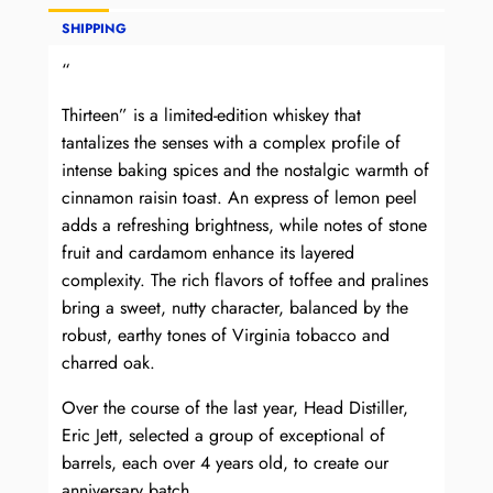
SHIPPING
“
Thirteen” is a limited-edition whiskey that
tantalizes the senses with a complex profile of
intense baking spices and the nostalgic warmth of
cinnamon raisin toast. An express of lemon peel
adds a refreshing brightness, while notes of stone
fruit and cardamom enhance its layered
complexity. The rich flavors of toffee and pralines
bring a sweet, nutty character, balanced by the
robust, earthy tones of Virginia tobacco and
charred oak.
Over the course of the last year, Head Distiller,
Eric Jett, selected a group of exceptional of
barrels, each over 4 years old, to create our
anniversary batch.