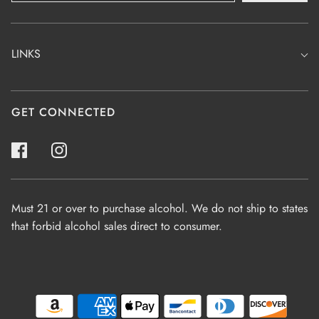
LINKS
GET CONNECTED
Must 21 or over to purchase alcohol. We do not ship to states
that forbid alcohol sales direct to consumer.