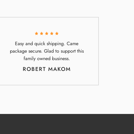
Easy and quick shipping. Came
package secure. Glad to support this
family owned business.
ROBERT MAKOM