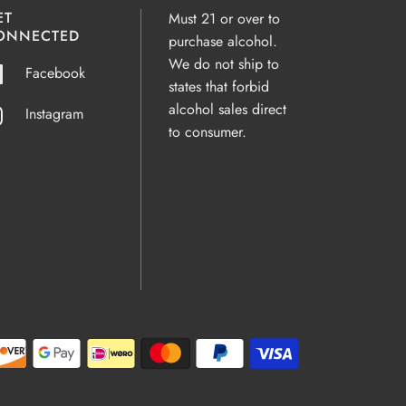
ET
Must 21 or over to
ONNECTED
purchase alcohol.
We do not ship to
Facebook
states that forbid
alcohol sales direct
Instagram
to consumer.