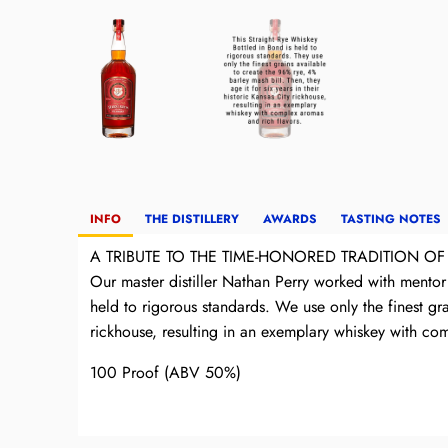
INFO
THE DISTILLERY
AWARDS
TASTING NOTES
A TRIBUTE TO THE TIME-HONORED TRADITION OF
Our master distiller Nathan Perry worked with mentor 
held to rigorous standards. We use only the finest gra
rickhouse, resulting in an exemplary whiskey with comp
100 Proof (ABV 50%)