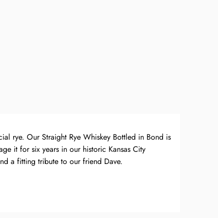
cial rye. Our Straight Rye Whiskey Bottled in Bond is
e it for six years in our historic Kansas City
d a fitting tribute to our friend Dave.