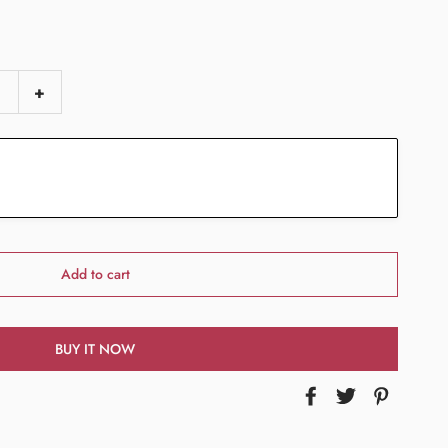
+
Add to cart
BUY IT NOW