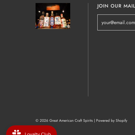
JOIN OUR MAIL
© 2026 Great American Craft Spirits
|
Powered by Shopify