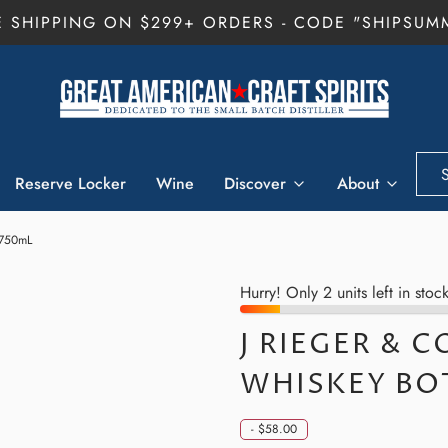
E SHIPPING ON $299+ ORDERS - CODE "SHIPSUM
Reserve Locker
Wine
Discover
About
 750mL
Hurry! Only 2 units left in stock
J RIEGER & C
WHISKEY BO
-
$58.00