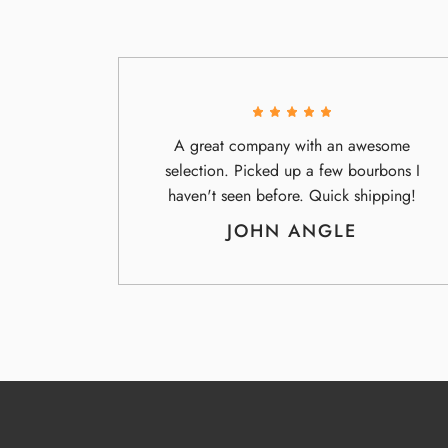
A great company with an awesome
selection. Picked up a few bourbons I
haven't seen before. Quick shipping!
JOHN ANGLE