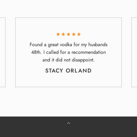
Found a great vodka for my husbands
48th. I called for a recommendation
and it did not disappoint.
STACY ORLAND