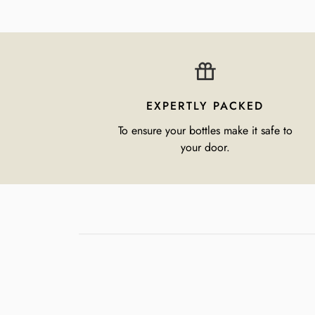
EXPERTLY PACKED
To ensure your bottles make it safe to
your door.