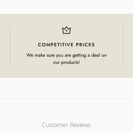
COMPETITIVE PRICES
We make sure you are getting a deal on
our products!
Customer Reviews