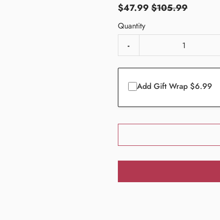
$47.99
$105.99
Quantity
-
Add Gift Wrap $6.99