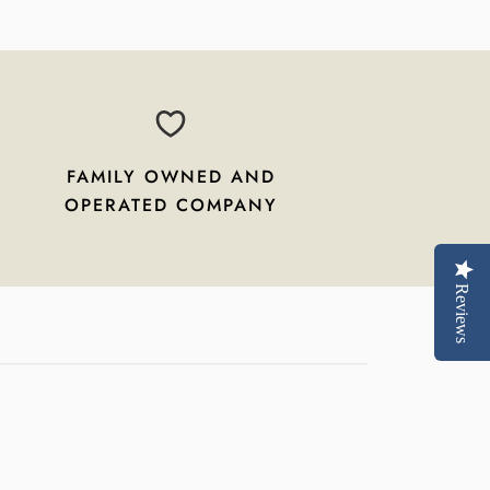
FAMILY OWNED AND
OPERATED COMPANY
Reviews