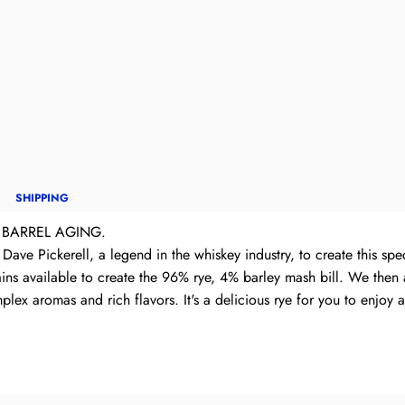
SHIPPING
 BARREL AGING.
Dave Pickerell, a legend in the whiskey industry, to create this spe
ins available to create the 96% rye, 4% barley mash bill. We then ag
lex aromas and rich flavors. It's a delicious rye for you to enjoy an