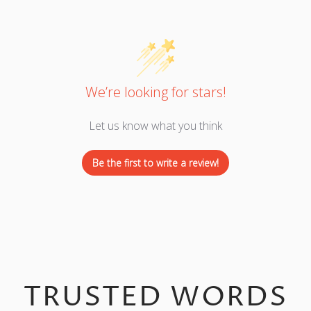
We’re looking for stars!
Let us know what you think
Be the first to write a review!
TRUSTED WORDS