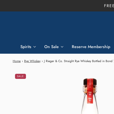
FRE
Spirits
On Sale
Reserve Membership
Home
›
Rye Whiskey
›
J Rieger & Co. Straight Rye Whiskey Bottled in Bond
SALE