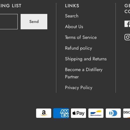
ING LIST
LINKS
G
C
Search
Send
About Us
Terms of Service
Refund policy
Shipping and Returns
Become a Distillery
Partner
Privacy Policy