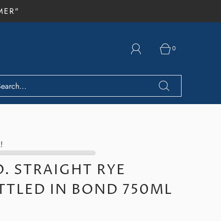
MER"
0
!
O. STRAIGHT RYE
TTLED IN BOND 750ML