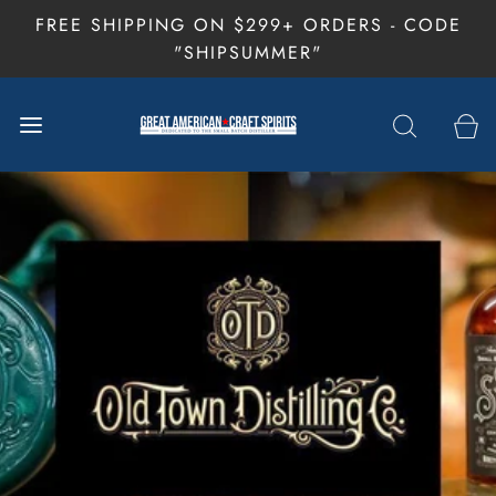
FREE SHIPPING ON $299+ ORDERS - CODE
"SHIPSUMMER"