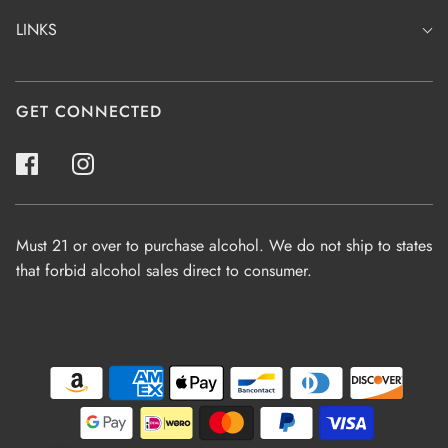
LINKS
GET CONNECTED
Must 21 or over to purchase alcohol. We do not ship to states
that forbid alcohol sales direct to consumer.