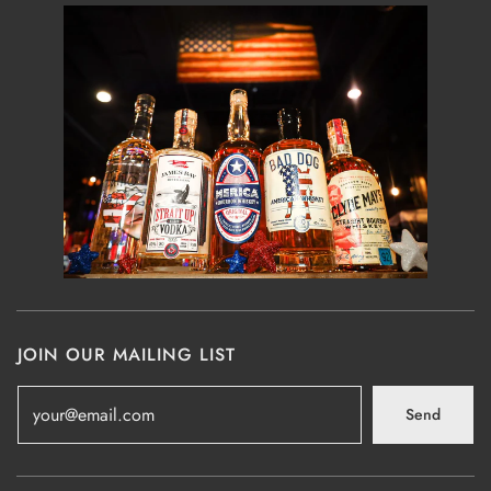
JOIN OUR MAILING LIST
Send