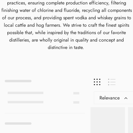
practices, ensuring complete production efficiency, filtering
finishing water of chlorine and fluoride, recycling all components
of our process, and providing spent vodka and whiskey grains to
local cattle and hog farmers. We strive to craft the finest spirits
possible that, while inspired by the traditions of our favorite
distilleries, are wholly original in quality and concept and
distinctive in taste.
Relevance