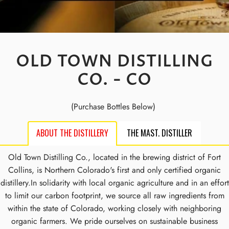
OLD TOWN DISTILLING
CO. - CO
(Purchase Bottles Below)
ABOUT THE DISTILLERY
THE MAST. DISTILLER
Old Town Distilling Co., located in the brewing district of Fort
Collins, is Northern Colorado's first and only certified organic
distillery.In solidarity with local organic agriculture and in an effort
to limit our carbon footprint, we source all raw ingredients from
within the state of Colorado, working closely with neighboring
organic farmers. We pride ourselves on sustainable business