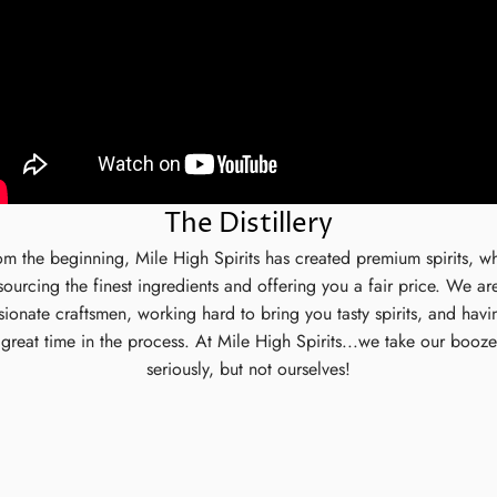
The Distillery
om the beginning, Mile High Spirits has created premium spirits, wh
sourcing the finest ingredients and offering you a fair price. We ar
sionate craftsmen, working hard to bring you tasty spirits, and havi
great time in the process. At Mile High Spirits...we take our booze
seriously, but not ourselves!