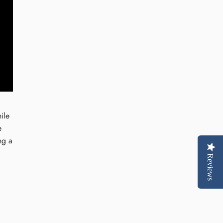
ile
e
ng a
Reviews