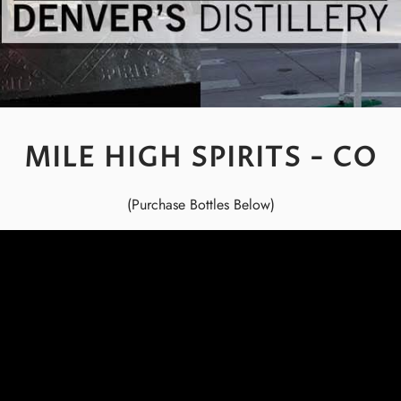
MILE HIGH SPIRITS - CO
(Purchase Bottles Below)