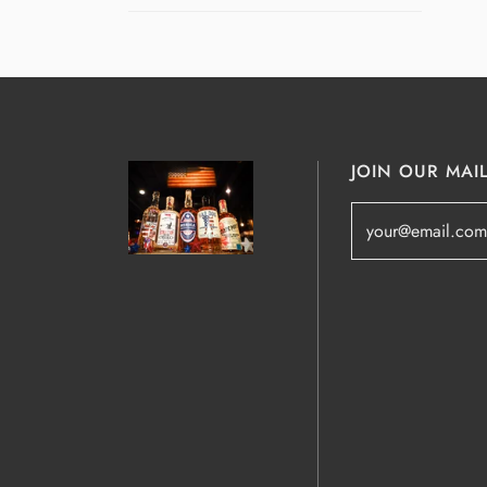
JOIN OUR MAIL