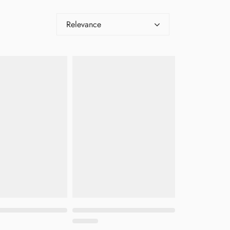
Relevance