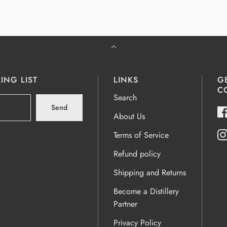
ING LIST
LINKS
G
C
Search
Send
About Us
Terms of Service
Refund policy
Shipping and Returns
Become a Distillery
Partner
Privacy Policy