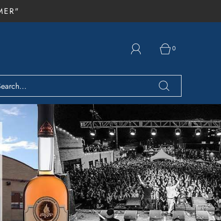
MER"
0