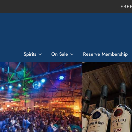
FRE
Spirits
On Sale
Reserve Membership