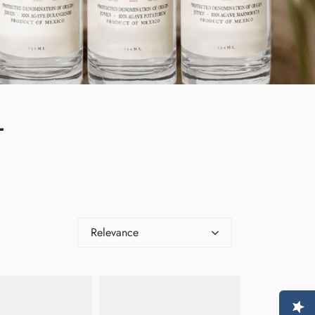
L
Relevance