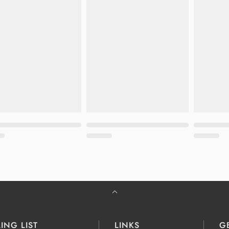
ING LIST
LINKS
G