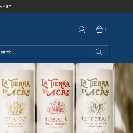
MER"
0