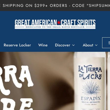
E SHIPPING ON $299+ ORDERS - CODE "SHIPSUM
Reserve Locker
Wine
Discover
About