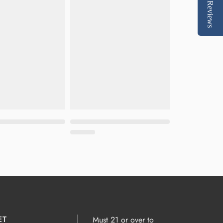
Reviews
ET
Must 21 or over to