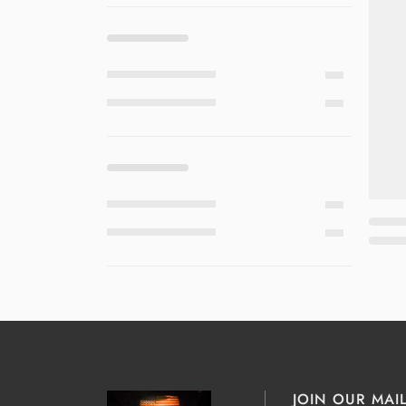
JOIN OUR MAIL