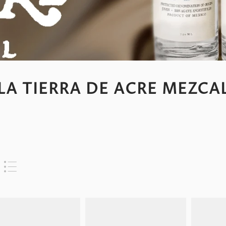
LA TIERRA DE ACRE MEZCA