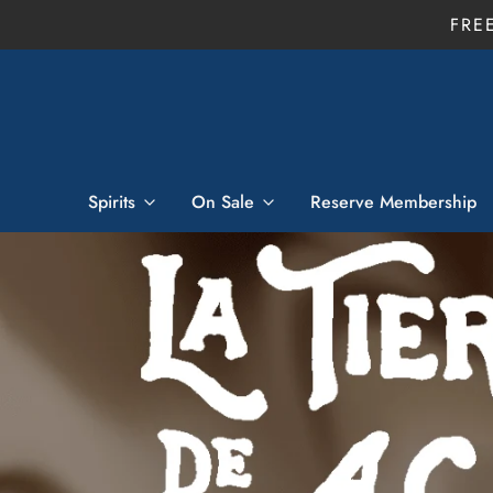
FRE
Spirits
On Sale
Reserve Membership