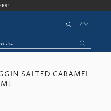
MER"
0
GIN SALTED CARAMEL
0ML