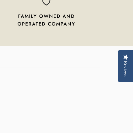
FAMILY OWNED AND
OPERATED COMPANY
Reviews