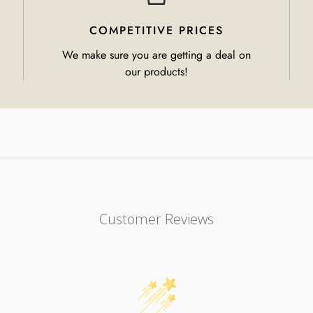
COMPETITIVE PRICES
We make sure you are getting a deal on
our products!
Customer Reviews