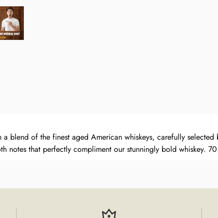
 blend of the finest aged American whiskeys, carefully selected b
th notes that perfectly compliment our stunningly bold whiskey.
70