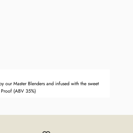
y our Master Blenders and infused with the sweet
 Proof (ABV 35%)