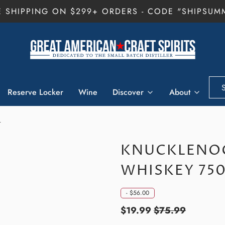
E SHIPPING ON $299+ ORDERS - CODE "SHIPSUM
Reserve Locker
Wine
Discover
About
L
KNUCKLENOG
WHISKEY 75
-
$56.00
$19.99
$75.99