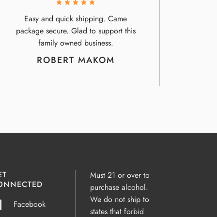
Easy and quick shipping. Came
package secure. Glad to support this
family owned business.
ROBERT MAKOM
ET
Must 21 or over to
ONNECTED
purchase alcohol.
We do not ship to
Facebook
states that forbid