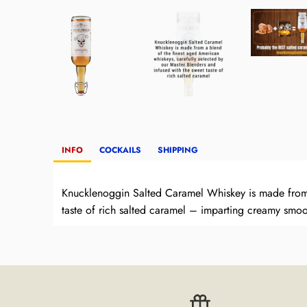
INFO
COCKAILS
SHIPPING
Knucklenoggin Salted Caramel Whiskey is made from a
taste of rich salted caramel – imparting creamy smoo