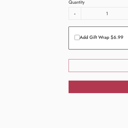
Quantity
-
Add Gift Wrap $6.99