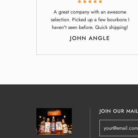
A great company with an awesome
selection. Picked up a few bourbons I
haven't seen before. Quick shipping!
JOHN ANGLE
JOIN OUR MAIL