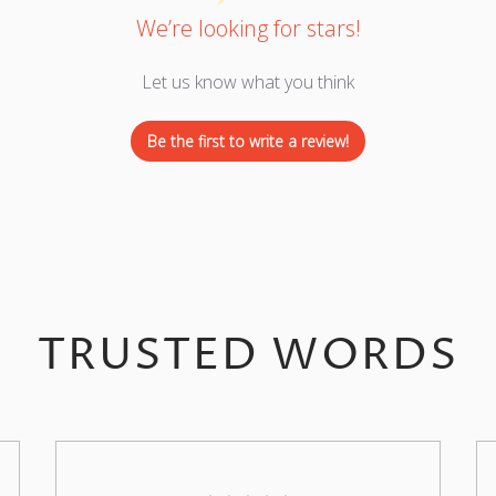
We’re looking for stars!
Let us know what you think
Be the first to write a review!
TRUSTED WORDS