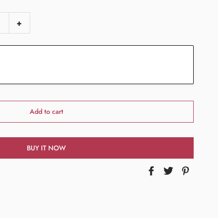
+
Add to cart
BUY IT NOW