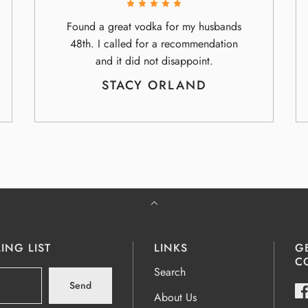
Found a great vodka for my husbands
48th. I called for a recommendation
and it did not disappoint.
STACY ORLAND
ING LIST
LINKS
G
C
Search
Send
About Us