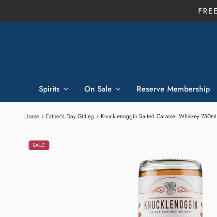
FRE
Spirits
On Sale
Reserve Membership
Home
›
Father's Day Gifting
›
Knucklenoggin Salted Caramel Whiskey 750m
SALE