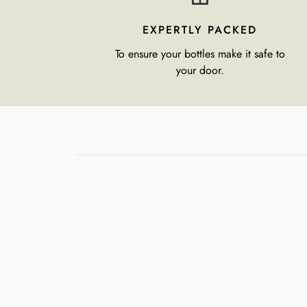
EXPERTLY PACKED
To ensure your bottles make it safe to
your door.