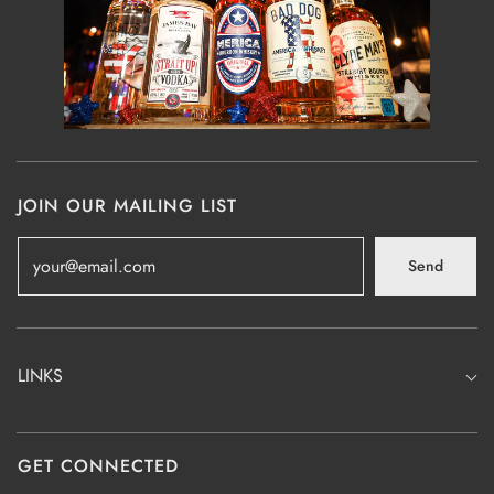
JOIN OUR MAILING LIST
Send
LINKS
GET CONNECTED