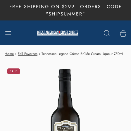
FREE SHIPPING ON $299+ ORDERS - CODE
"SHIPSUMMER"
Home
›
Fall Favorites
›
Tennessee Legend Crème Brûlée Cream Liqueur 750mL
SALE