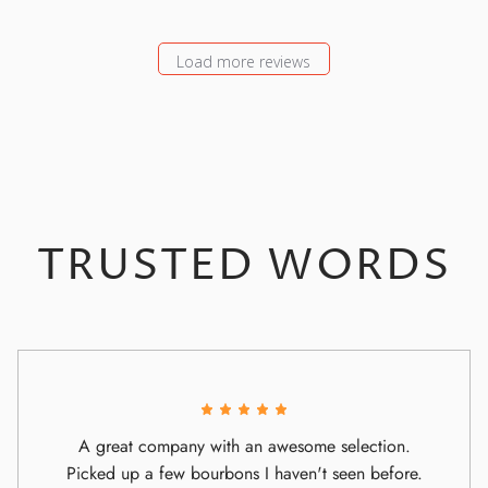
Load more reviews
TRUSTED WORDS
A great company with an awesome selection.
Picked up a few bourbons I haven't seen before.