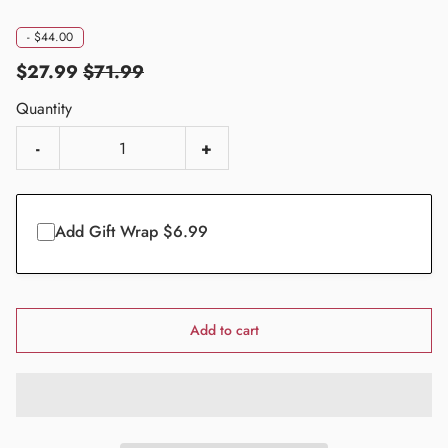
-
$44.00
$27.99
$71.99
Quantity
-
+
Add Gift Wrap $6.99
Add to cart