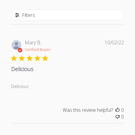
Filters
P
Mary B.
10/02/22
u
Verified Buyer
b
l
Delicious
i
s
h
Delicious
e
d
d
a
Was this review helpful?
0
t
0
e