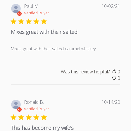
P
Paul M.
10/02/21
u
Verified Buyer
b
l
Mixes great with their salted
i
s
h
Mixes great with their salted caramel whiskey
e
d
d
a
Was this review helpful?
0
t
0
e
P
Ronald B.
10/14/20
u
Verified Buyer
b
l
This has become my wife's
i