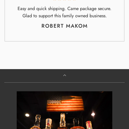
Easy and quick shipping. Came package secure.
Glad to support this family owned business.
ROBERT MAKOM