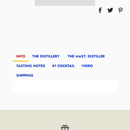
INFO
THE DISTILLERY
THE MAST. DISTILLER
TASTING NOTES
#1 COCKTAIL
VIDEO
SHIPPING