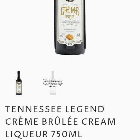
TENNESSEE LEGEND
CRÈME BRÛLÉE CREAM
LIQUEUR 750ML