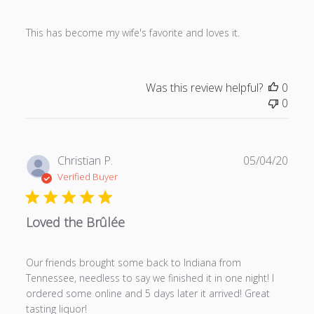
s
h
This has become my wife's favorite and loves it.
e
d
d
a
Was this review helpful?
0
t
0
e
P
Christian P.
05/04/20
u
Verified Buyer
b
l
Loved the Brûlée
i
s
h
Our friends brought some back to Indiana from
e
Tennessee, needless to say we finished it in one night! I
d
ordered some online and 5 days later it arrived! Great
d
tasting liquor!