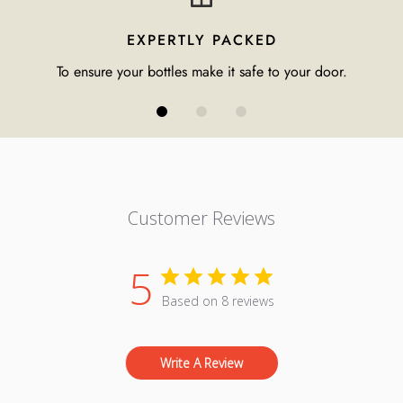
EXPERTLY PACKED
To ensure your bottles make it safe to your door.
Customer Reviews
5
Based on 8 reviews
Write A Review