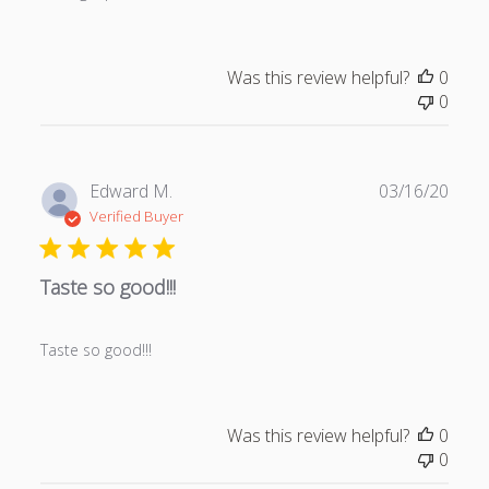
a
t
e
Was this review helpful?
0
0
P
Edward M.
03/16/20
u
Verified Buyer
b
l
Taste so good!!!
i
s
h
Taste so good!!!
e
d
d
a
Was this review helpful?
0
t
0
e