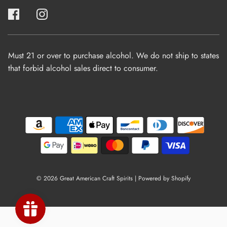
Must 21 or over to purchase alcohol. We do not ship to states
that forbid alcohol sales direct to consumer.
© 2026 Great American Craft Spirits
|
Powered by Shopify