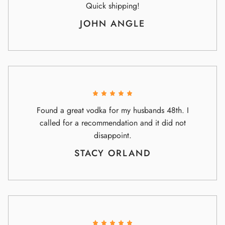
Quick shipping!
JOHN ANGLE
Found a great vodka for my husbands 48th. I
called for a recommendation and it did not
disappoint.
STACY ORLAND