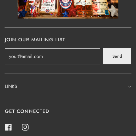
JOIN OUR MAILING LIST
Send
LINKS
GET CONNECTED