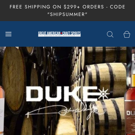
FREE SHIPPING ON $299+ ORDERS - CODE
"SHIPSUMMER"