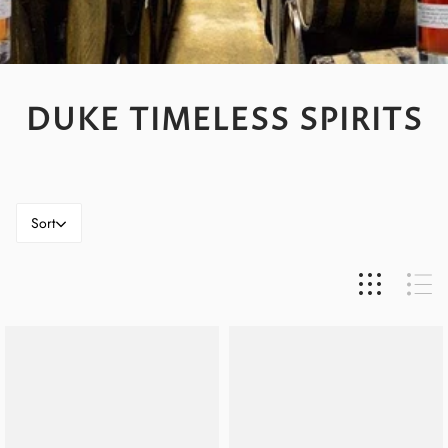
DUKE TIMELESS SPIRITS
Sort