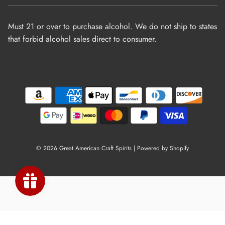
Must 21 or over to purchase alcohol. We do not ship to states
that forbid alcohol sales direct to consumer.
© 2026 Great American Craft Spirits
|
Powered by Shopify
×