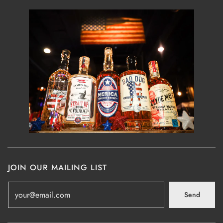
JOIN OUR MAILING LIST
Send