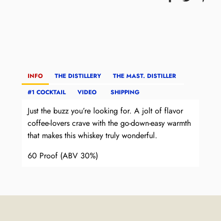
INFO
THE DISTILLERY
THE MAST. DISTILLER
#1 COCKTAIL
VIDEO
SHIPPING
Just the buzz you’re looking for. A jolt of flavor
coffee-lovers crave with the go-down-easy
warmth
that makes this whiskey truly wonderful.
60 Proof (ABV 30%)