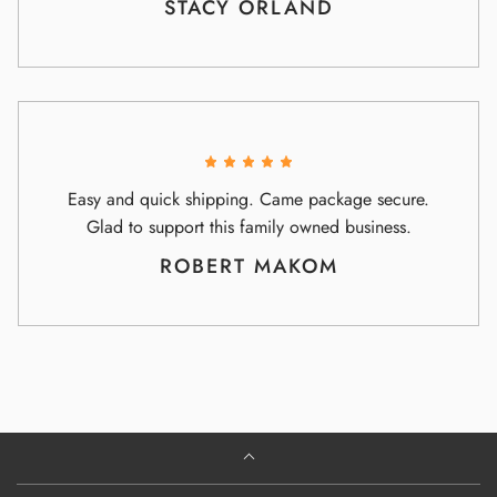
STACY ORLAND
Easy and quick shipping. Came package secure.
Glad to support this family owned business.
ROBERT MAKOM