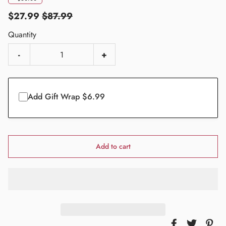
$27.99
$87.99
Quantity
-
+
Add Gift Wrap $6.99
Add to cart