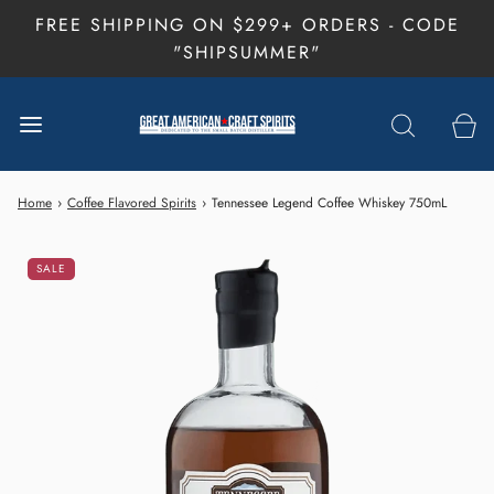
FREE SHIPPING ON $299+ ORDERS - CODE
"SHIPSUMMER"
Home
›
Coffee Flavored Spirits
›
Tennessee Legend Coffee Whiskey 750mL
SALE