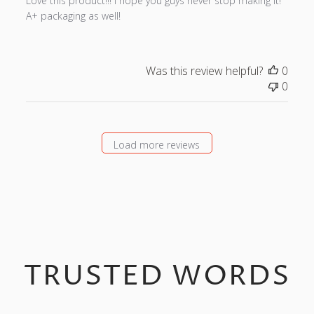
Love this product!!! I hope you guys never stop making it!
e
A+ packaging as well!
d
d
a
t
Was this review helpful?
0
e
0
Load more reviews
TRUSTED WORDS