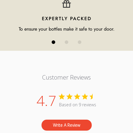
EXPERTLY PACKED
To ensure your bottles make it safe to your door.
Customer Reviews
4.7
Based on 9 reviews
Write A Review