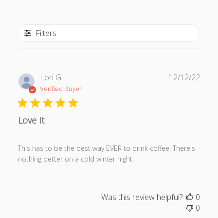
Filters
P
Lori G.
12/12/22
u
Verified Buyer
b
l
Love It
i
s
h
This has to be the best way EVER to drink coffee! There's
e
nothing better on a cold winter night.
d
d
a
t
Was this review helpful?
0
e
0