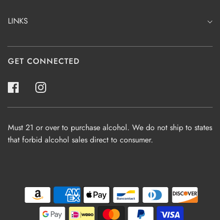
LINKS
GET CONNECTED
Must 21 or over to purchase alcohol. We do not ship to states
that forbid alcohol sales direct to consumer.