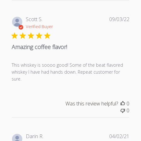
P
Scott S.
09/03/22
u
Verified Buyer
b
l
Amazing coffee flavor!
i
s
h
This whiskey is soooo good! Some of the beat flavored
e
whiskey I have had hands down. Repeat customer for
d
sure.
d
a
t
e
Was this review helpful?
0
0
P
Darin R.
04/02/21