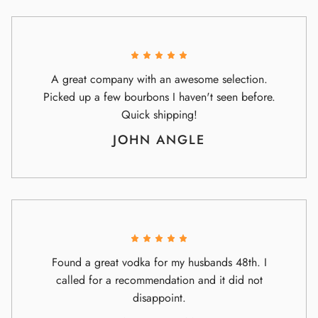
A great company with an awesome selection.
Picked up a few bourbons I haven't seen before.
Quick shipping!
JOHN ANGLE
Found a great vodka for my husbands 48th. I
called for a recommendation and it did not
disappoint.