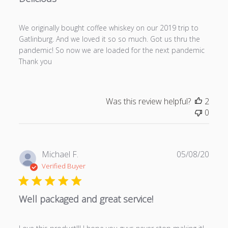
s
h
We originally bought coffee whiskey on our 2019 trip to
e
Gatlinburg. And we loved it so so much. Got us thru the
d
pandemic! So now we are loaded for the next pandemic
d
Thank you
a
t
e
Was this review helpful?
2
0
P
Michael F.
05/08/20
u
Verified Buyer
b
l
Well packaged and great service!
i
s
h