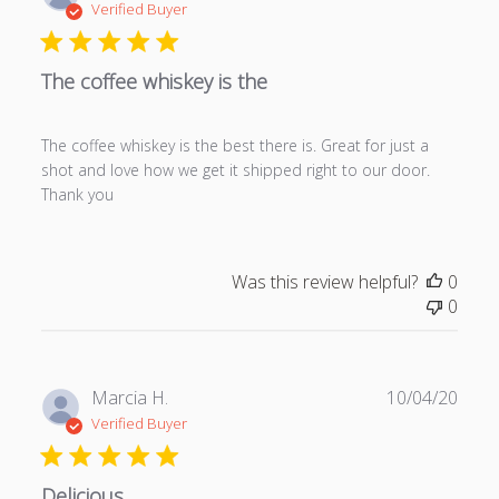
u
Verified Buyer
b
l
The coffee whiskey is the
i
s
h
The coffee whiskey is the best there is. Great for just a
e
shot and love how we get it shipped right to our door.
d
Thank you
d
a
t
e
Was this review helpful?
0
0
P
Marcia H.
10/04/20
u
Verified Buyer
b
l
Delicious
i