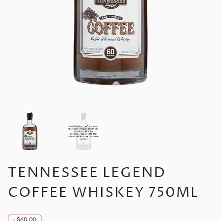
TENNESSEE LEGEND
COFFEE WHISKEY 750ML
-
$60.00