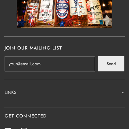
JOIN OUR MAILING LIST
Send
LINKS
GET CONNECTED