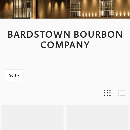
BARDSTOWN BOURBON
COMPANY
Sort