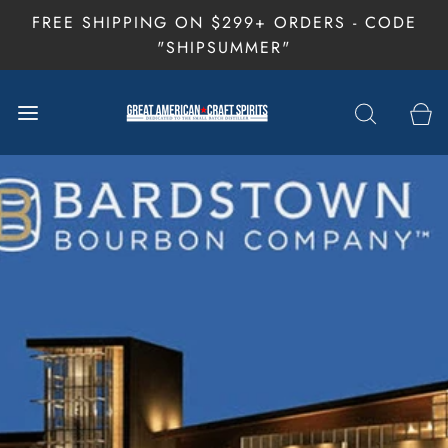
FREE SHIPPING ON $299+ ORDERS - CODE
"SHIPSUMMER"