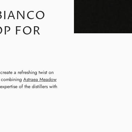
 BIANCO
P FOR
create a refreshing twist on
by combining
Astraea Meadow
pertise of the distillers with