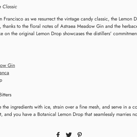
e Classic
n Francisco as we resurrect the vintage candy classic, the Lemon Dr
t, thanks to the floral notes of Astraea Meadow Gin and the herbac
ake on the original Lemon Drop showcases the distillers' commitmen
dow Gin
anca
p
itters
e the ingredients with ice, strain over a fine mesh, and serve in a c
st, and you have a Botanical Lemon Drop that seamlessly marries n