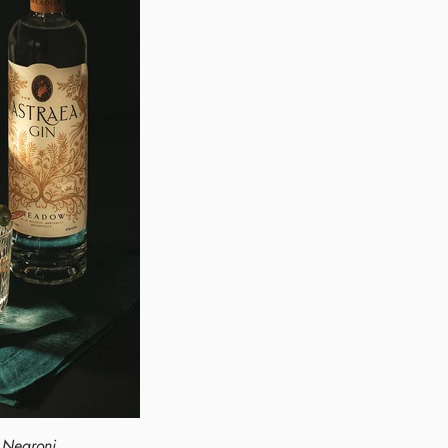
l Negroni