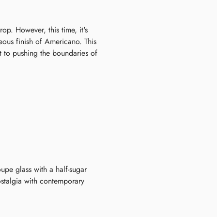
op. However, this time, it's
eous finish of Americano. This
t to pushing the boundaries of
oupe glass with a half-sugar
ostalgia with contemporary