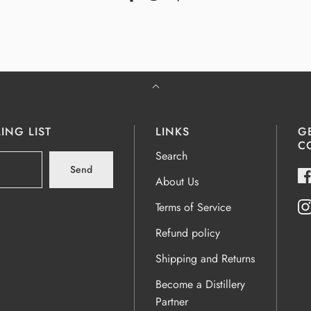
ING LIST
LINKS
G
C
Search
Send
About Us
Terms of Service
Refund policy
Shipping and Returns
Become a Distillery
Partner