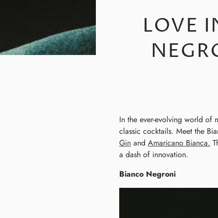
LOVE I
NEGR
In the ever-evolving world of 
classic cocktails. Meet the B
Gin
and
Amaricano Bianca.
Th
a dash of innovation.
Bianco Negroni