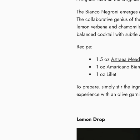
The Bianco Negroni emerges as
The collaborative genius of th
lemon verbena and chamomile, 
balanced cocktail with subtle 
Recipe:
1.5 oz
Astraea Mea
1 oz
Amaricano Bia
1 oz Lillet
To prepare, simply stir the ing
experience with an olive garnis
Lemon Drop