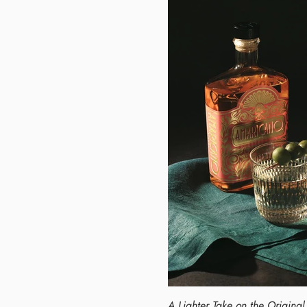
A Lighter Take on the Origina