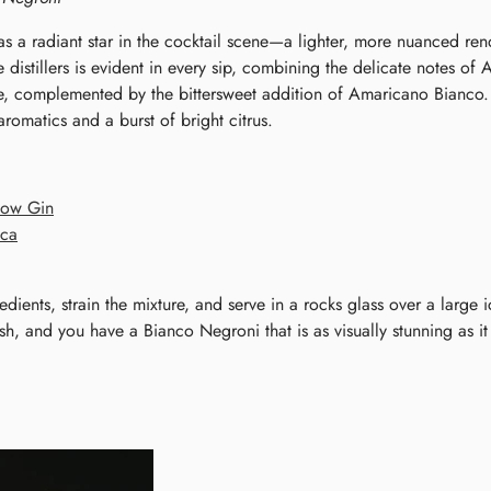
 a radiant star in the cocktail scene—a lighter, more nuanced rend
e distillers is evident in every sip, combining the delicate notes o
complemented by the bittersweet addition of Amaricano Bianco. Th
aromatics and a burst of bright citrus.
dow Gin
nca
redients, strain the mixture, and serve in a rocks glass over a large 
h, and you have a Bianco Negroni that is as visually stunning as it 