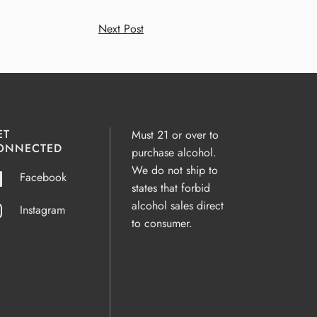
Next Post
ET
Must 21 or over to
ONNECTED
purchase alcohol.
We do not ship to
Facebook
states that forbid
alcohol sales direct
Instagram
to consumer.