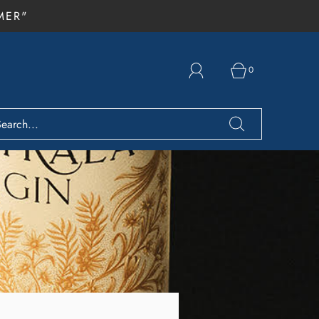
MER"
0