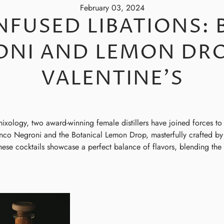
February 03, 2024
NFUSED LIBATIONS:
ONI AND LEMON DRO
VALENTINE'S
mixology, two award-winning female distillers have joined forces to 
ianco Negroni and the Botanical Lemon Drop, masterfully crafted 
ese cocktails showcase a perfect balance of flavors, blending the ex