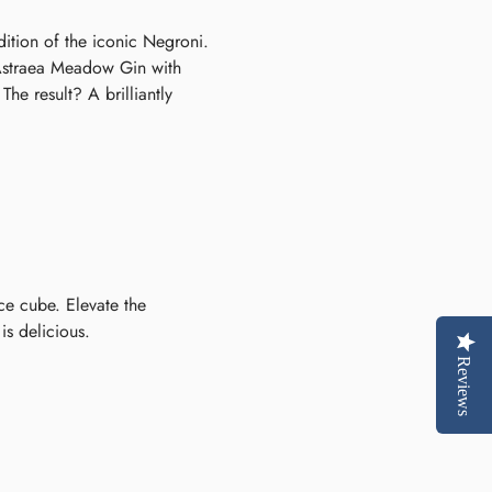
ition of the iconic Negroni.
f Astraea Meadow Gin with
e result? A brilliantly
ice cube. Elevate the
is delicious.
Reviews