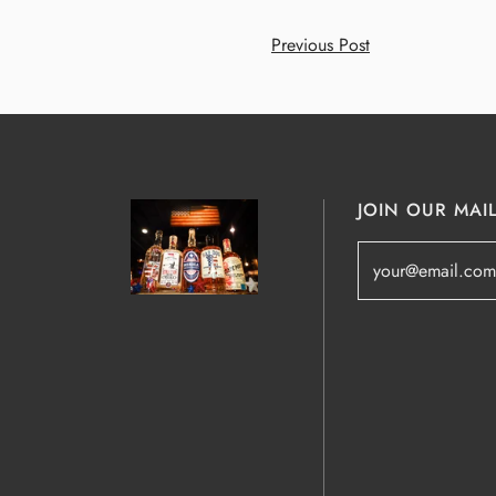
Previous Post
JOIN OUR MAIL