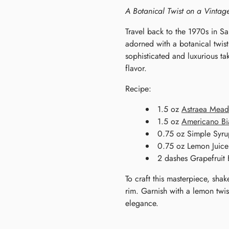
A Botanical Twist on a Vintag
Travel back to the 1970s in Sa
adorned with a botanical twis
sophisticated and luxurious t
flavor.
Recipe:
1.5 oz
Astraea Mea
1.5 oz
Americano Bi
0.75 oz Simple Syru
0.75 oz Lemon Juice
2 dashes Grapefruit B
To craft this masterpiece, shak
rim. Garnish with a lemon twi
elegance.