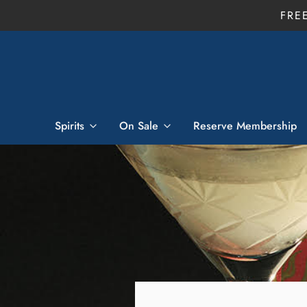
FRE
Spirits
On Sale
Reserve Membership