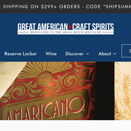
E SHIPPING ON $299+ ORDERS - CODE "SHIPSUM
Reserve Locker
Wine
Discover
About